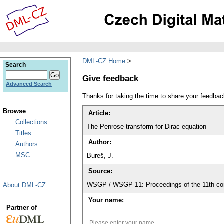
DML-CZ Home
Search
Give feedback
Advanced Search
Thanks for taking the time to share your feedb
Browse
Article:
Collections
The Penrose transform for Dirac equation
Titles
Author:
Authors
MSC
Bureš, J.
Source:
WSGP / WSGP 11: Proceedings of the 11th con
About DML-CZ
Your name:
Partner of
Please enter your name