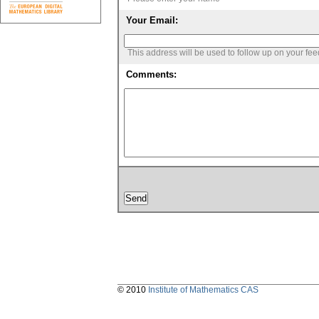
Your Email:
This address will be used to follow up on your fe
Comments:
© 2010
Institute of Mathematics CAS