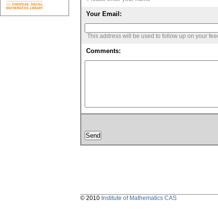
Your Email:
This address will be used to follow up on your fe
Comments:
© 2010
Institute of Mathematics CAS