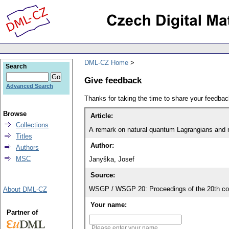
DML-CZ Home
Search
Give feedback
Advanced Search
Thanks for taking the time to share your feedb
Browse
Article:
Collections
A remark on natural quantum Lagrangians and n
Titles
Author:
Authors
MSC
Janyška, Josef
Source:
WSGP / WSGP 20: Proceedings of the 20th con
About DML-CZ
Your name:
Partner of
Please enter your name