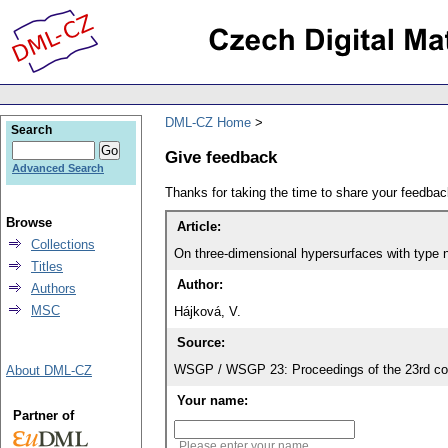
DML-CZ Home
Search
Give feedback
Advanced Search
Thanks for taking the time to share your feedb
Browse
Article:
Collections
On three-dimensional hypersurfaces with type n
Titles
Author:
Authors
MSC
Hájková, V.
Source:
WSGP / WSGP 23: Proceedings of the 23rd con
About DML-CZ
Your name:
Partner of
Please enter your name