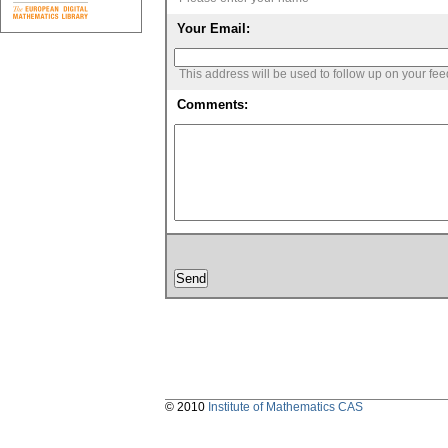
Your Email:
This address will be used to follow up on your fe
Comments:
© 2010
Institute of Mathematics CAS