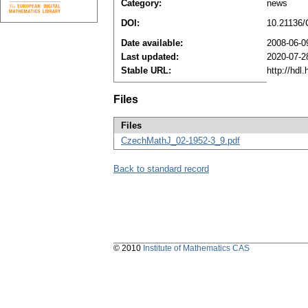
Category:
news
DOI:
10.21136
Date available:
2008-06-0
Last updated:
2020-07-2
Stable URL:
http://hdl
Files
Files
CzechMathJ_02-1952-3_9.pdf
Back to standard record
© 2010
Institute of Mathematics CAS