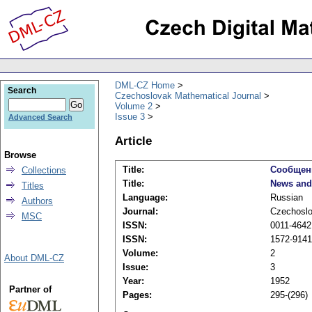
DML-CZ Home
Search
Czechoslovak Mathematical Journal
Volume 2
Issue 3
Advanced Search
Article
Browse
Title:
Сообщен
Collections
Title:
News and
Titles
Language:
Russian
Authors
Journal:
Czechoslo
MSC
ISSN:
0011-4642 
ISSN:
1572-9141 
Volume:
2
About DML-CZ
Issue:
3
Year:
1952
Partner of
Pages:
295-(296)