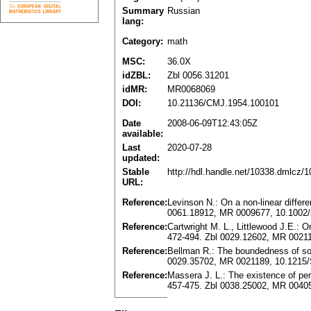
Summary
Russian
lang:
Category:
math
MSC:
36.0X
idZBL:
Zbl 0056.31201
idMR:
MR0068069
DOI:
10.21136/CMJ.1954.100101
Date
2008-06-09T12:43:05Z
available:
Last
2020-07-28
updated:
Stable
http://hdl.handle.net/10338.dmlcz/
URL:
Reference:
Levinson N.: On a non-linear differe
0061.18912, MR 0009677, 10.1002
Reference:
Cartwright M. L., Littlewood J.E.: O
472-494. Zbl 0029.12602, MR 0021
Reference:
Bellman R.: The boundedness of solu
0029.35702, MR 0021189, 10.1215/
Reference:
Massera J. L.: The existence of per
457-475. Zbl 0038.25002, MR 0040