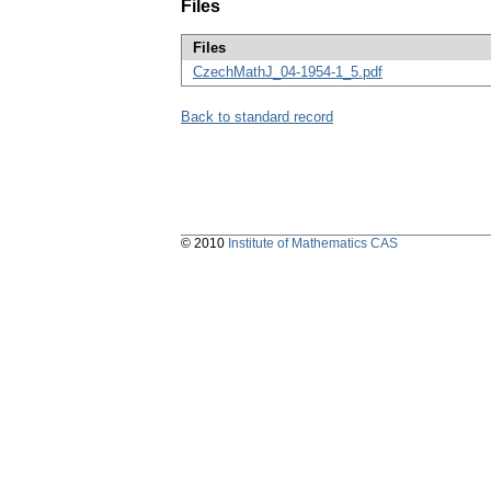
Files
Files
CzechMathJ_04-1954-1_5.pdf
Back to standard record
© 2010
Institute of Mathematics CAS