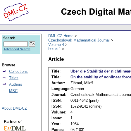
DML-CZ Home
Search
Czechoslovak Mathematical Journal
Volume 4
Issue 1
Advanced Search
Article
Browse
Title:
Über die Stabilität der nichtli
Collections
Title:
On the stability of nonlinear forc
Titles
Author:
Zlámal, Miloš
Authors
Language:
German
MSC
Journal:
Czechoslovak Mathematical Journa
ISSN:
0011-4642 (print)
ISSN:
1572-9141 (online)
About DML-CZ
Volume:
4
Issue:
1
Partner of
Year:
1954
Pages:
95-(103)