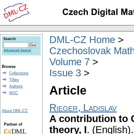
DML-CZ Home
Search
Czechoslovak Math
Advanced Search
Volume 7
Browse
Issue 3
Collections
Titles
Article
Authors
MSC
Rieger, Ladislav
About DML-CZ
A contribution to 
Partner of
theory, I
.
(English).