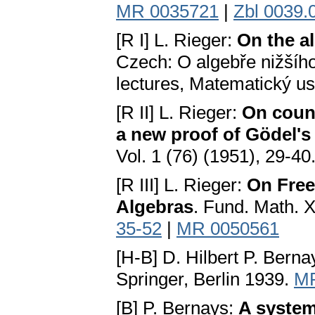
MR 0035721
|
Zbl 0039.
[R I] L. Rieger:
On the al
Czech: О algebře nižšíh
lectures, Matematický us
[R II] L. Rieger:
On count
a new proof of Gödel'
Vol. 1 (76) (1951), 29-40
[R III] L. Rieger:
On Free
Algebras
. Fund. Math. 
35-52
|
MR 0050561
[Н-В] D. Hilbert P. Bern
Springer, Berlin 1939.
MR
[B] P. Bernays:
A system