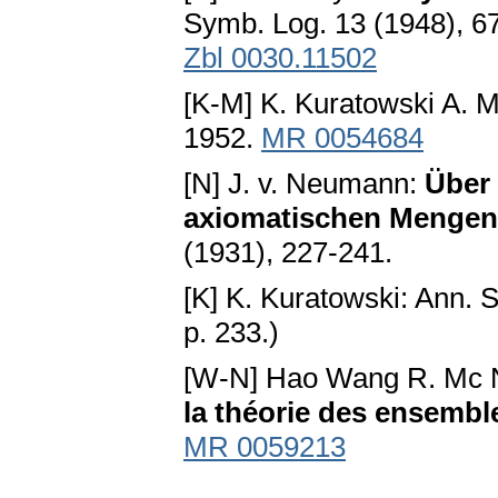
Symb. Log. 13 (1948), 6
Zbl 0030.11502
[K-M] K. Kuratowski A. 
1952.
MR 0054684
[N] J. v. Neumann:
Über 
axiomatischen Mengen
(1931), 227-241.
[K] K. Kuratowski: Ann. S
p. 233.)
[W-N] Hao Wang R. Mc 
la théorie des ensembl
MR 0059213