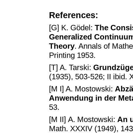
References:
[G] K. Gödel:
The Consis
Generalized Continuum
Theory
. Annals of Mathe
Printing 1953.
[T] A. Tarski:
Grundzüge
(1935), 503-526; II ibid.
[M I] A. Mostowski:
Abzä
Anwendung in der Met
53.
[М II] А. Mostowski:
An u
Math. XXXIV (1949), 14