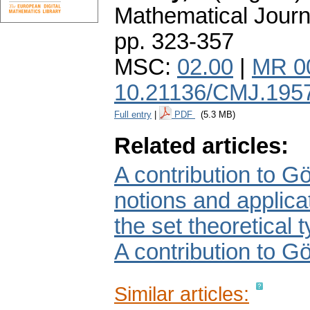
Mathematical Journ
pp. 323-357
MSC:
02.00
|
MR 0
10.21136/CMJ.195
Full entry
|
PDF
(5.3 MB)
Related articles:
A contribution to Gö
notions and applicat
the set theoretical 
A contribution to Gö
Similar articles: