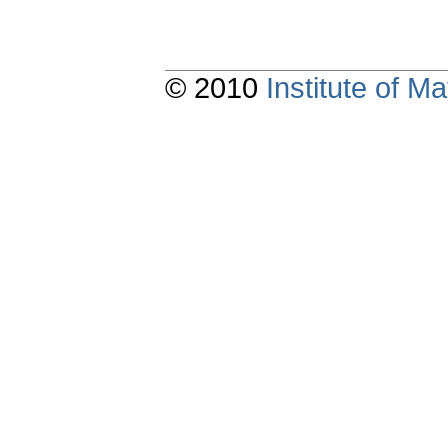
© 2010
Institute of 