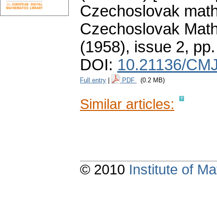
Czechoslovak mathe
Czechoslovak Math
(1958), issue 2
,
pp.
DOI:
10.21136/CMJ
Full entry
|
PDF
(0.2 MB)
Similar articles:
© 2010
Institute of 