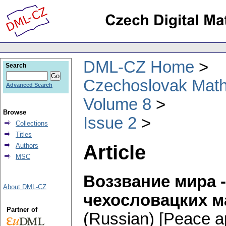
DML-CZ Home
Search
Czechoslovak Math
Advanced Search
Volume 8
Browse
Issue 2
Collections
Titles
Article
Authors
MSC
Воззвание мира 
About DML-CZ
чехословацких м
Partner of
(Russian) [Peace ap