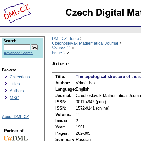
DML-CZ Home
Search
Czechoslovak Mathematical Journal
Volume 11
Issue 2
Advanced Search
Article
Browse
Title:
The topological structure of the s
Collections
Author:
Vrkoč, Ivo
Titles
Language:
English
Authors
Journal:
Czechoslovak Mathematical Journa
MSC
ISSN:
0011-4642 (print)
ISSN:
1572-9141 (online)
Volume:
11
About DML-CZ
Issue:
2
Year:
1961
Partner of
Pages:
262-305
Summary
Russian