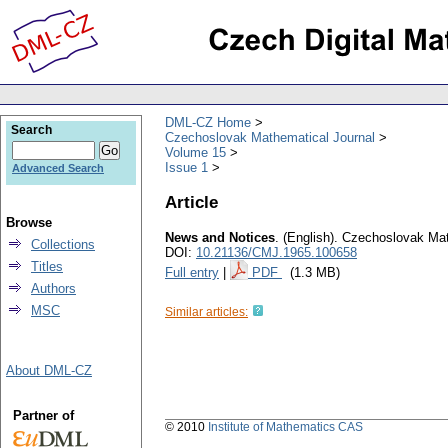
DML-CZ Home
Search
Czechoslovak Mathematical Journal
Volume 15
Issue 1
Advanced Search
Article
Browse
News and Notices
.
(English).
Czechoslovak Mat
Collections
DOI:
10.21136/CMJ.1965.100658
Titles
Full entry
|
PDF
(1.3 MB)
Authors
MSC
Similar articles:
About DML-CZ
Partner of
© 2010
Institute of Mathematics CAS