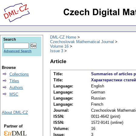
DML-CZ Home
Search
Czechoslovak Mathematical Journal
Volume 16
Issue 3
Advanced Search
Article
Browse
Title:
Summaries of articles p
Collections
Title:
Характеристики стате
Titles
Language:
English
Authors
Language:
German
MSC
Language:
Russian
Language:
French
Journal:
Czechoslovak Mathematic
About DML-CZ
ISSN:
0011-4642 (print)
ISSN:
1572-9141 (online)
Partner of
Volume:
16
Issue:
3