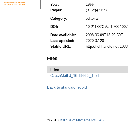
Year:
1966
Pages:
(315c)-(315f)
Category:
editorial
DOI:
10.21136/CMJ.1966.1007
Date available:
2008-06-09T13:29:59Z
Last updated:
2020-07-28
Stable URL:
http://hdl.handle.net/10
Files
Files
CzechMathJ_16-1966-3_1.pdf
Back to standard record
© 2010
Institute of Mathematics CAS