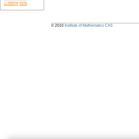
© 2010
Institute of Mathematics CAS