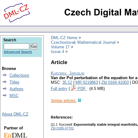
DML-CZ Home
Search
Czechoslovak Mathematical Journal
Volume 17
Issue 4
Advanced Search
Article
Browse
Kurzweil, Jaroslav
Collections
Van der Pol perturbation of the equation for a
Titles
MSC:
35.12
|
MR 0219863
|
Zbl 0164.41003
| DO
Full entry
|
PDF
(4.5 MB)
Authors
MSC
Similar articles:
About DML-CZ
References:
[1] J. Kurzweil:
Exponentially stable integral manifold
Partner of
Zbl 0186.47701