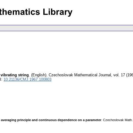
 vibrating string
.
(English).
Czechoslovak Mathematical Journal
,
vol. 17 (19
I:
10.21136/CMJ.1967.100803
s, averaging principle and continuous dependence on a parameter
. Czechoslovak Math. 