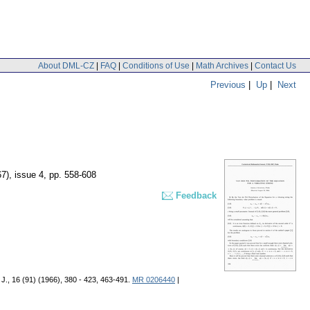
About DML-CZ
|
FAQ
|
Conditions of Use
|
Math Archives
|
Contact Us
Previous
|
Up
|
Next
67), issue 4
,
pp. 558-608
Feedback
J., 16 (91) (1966), 380 - 423, 463-491.
MR 0206440
|