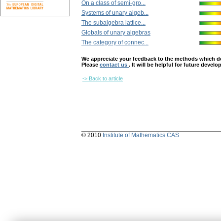
On a class of semi-gro...
Systems of unary algeb...
The subalgebra lattice...
Globals of unary algebras
The category of connec...
We appreciate your feedback to the methods which deter
Please
contact us
. It will be helpful for future devel
-> Back to article
© 2010
Institute of Mathematics CAS