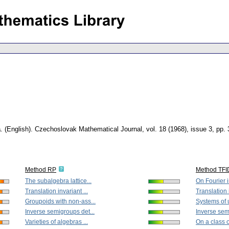
a
.
(English).
Czechoslovak Mathematical Journal
,
vol. 18 (1968), issue 3
,
pp. 
Method RP
Method TFI
The subalgebra lattice...
On Fourier i
Translation invariant ...
Translation i
Groupoids with non-ass...
Systems of 
Inverse semigroups det...
Inverse sem
Varieties of algebras ...
On a class o