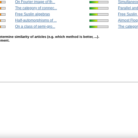
On Fourier image of th...
Simultaneou
The category of connec...
Parallel and
Free Suslin algebras
Free Suslin
Half-automorphisms of ...
Almost Floq
On a class of semi-gro...
The categor
mine similarity of articles (e.g. which method is better, ...).
opment.