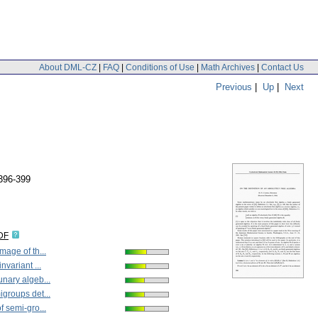
About DML-CZ
|
FAQ
|
Conditions of Use
|
Math Archives
|
Contact Us
Previous
|
Up
|
Next
396-399
DF
mage of th...
nvariant ...
unary algeb...
igroups det...
f semi-gro...