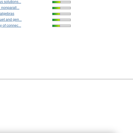
s solutions...
 nonparall...
 algebras
uet and gen...
y of connec...