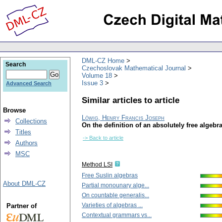
DML-CZ Home
Search
Czechoslovak Mathematical Journal
Volume 18
Issue 3
Advanced Search
Similar articles to article
Browse
Löwig, Henry Francis Joseph
Collections
On the definition of an absolutely free algebr
Titles
-> Back to article
Authors
MSC
Method LSI
Free Suslin algebras
About DML-CZ
Partial monounary alge...
On countable generalis...
Varieties of algebras ...
Partner of
Contextual grammars vs...