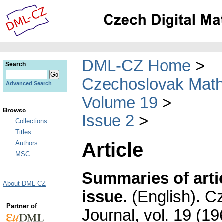
DML-CZ Home
Search
Czechoslovak Math
Advanced Search
Volume 19
Browse
Issue 2
Collections
Titles
Article
Authors
MSC
Summaries of artic
About DML-CZ
issue
.
(English).
Cz
Partner of
Journal
,
vol. 19 (19