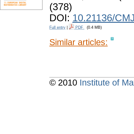
(378)
DOI:
10.21136/CMJ
Full entry
|
PDF
(0.4 MB)
Similar articles:
© 2010
Institute of 