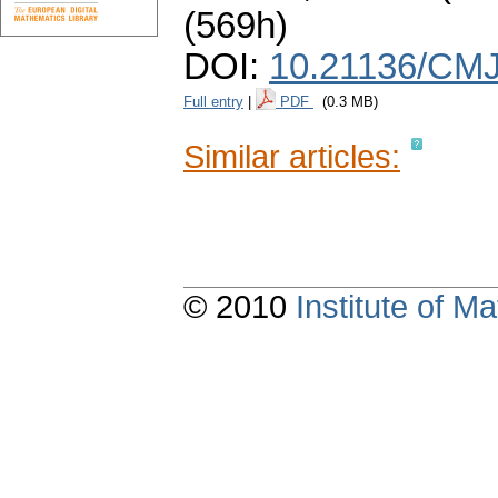
(569h)
DOI:
10.21136/CMJ
Full entry
|
PDF
(0.3 MB)
Similar articles:
© 2010
Institute of 