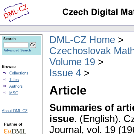
DML-CZ Home
Search
Czechoslovak Math
Advanced Search
Volume 19
Browse
Issue 4
Collections
Titles
Article
Authors
MSC
Summaries of artic
About DML-CZ
issue
.
(English).
Cz
Partner of
Journal
,
vol. 19 (19