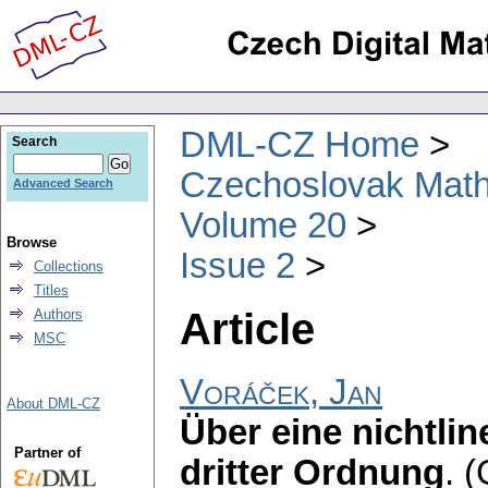
DML-CZ Home
Search
Czechoslovak Math
Advanced Search
Volume 20
Browse
Issue 2
Collections
Titles
Article
Authors
MSC
Voráček, Jan
About DML-CZ
Über eine nichtlin
Partner of
dritter Ordnung
.
(