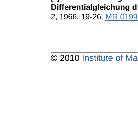
Differentialgleichung 
2, 1966, 19-26.
MR 0199
© 2010
Institute of 