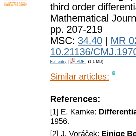
third order different
Mathematical Journ
pp. 207-219
MSC:
34.40
|
MR 0
10.21136/CMJ.197
Full entry
|
PDF
(1.1 MB)
Similar articles:
References:
[1] E. Kamke:
Different
1956.
[2] J. Voráček:
Einige B