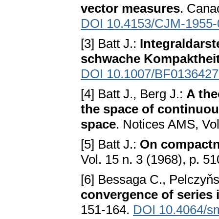
vector measures
. Cana
DOI 10.4153/CJM-1955-
[3] Batt J.:
Integraldars
schwache Kompakthei
DOI 10.1007/BF0136427
[4] Batt J., Berg J.:
A the
the space of continuo
space
. Notices AMS, Vol.
[5] Batt J.:
On compactn
Vol. 15 n. 3 (1968), p. 51
[6] Bessaga C., Pelczyňs
convergence of series
151-164.
DOI 10.4064/s