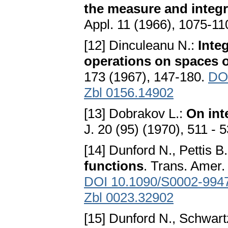
the measure and integr
Appl. 11 (1966), 1075-1
[12] Dinculeanu N.:
Inte
operations on spaces o
173 (1967), 147-180.
DO
Zbl 0156.14902
[13] Dobrakov L.:
On int
J. 20 (95) (1970), 511 - 
[14] Dunford N., Pettis B.
functions
. Trans. Amer.
DOI 10.1090/S0002-994
Zbl 0023.32902
[15] Dunford N., Schwart