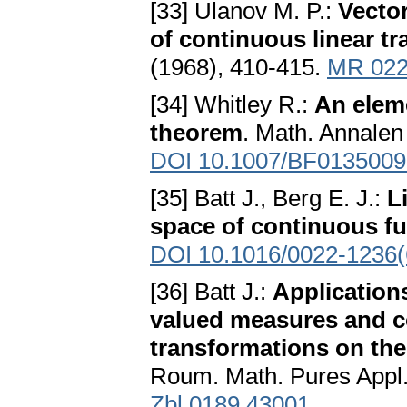
[33] Ulanov M. P.:
Vector
of continuous linear t
(1968), 410-415.
MR 022
[34] Whitley R.:
An eleme
theorem
. Math. Annalen
DOI 10.1007/BF0135009
[35] Batt J., Berg E. J.:
L
space of continuous f
DOI 10.1016/0022-1236(
[36] Batt J.:
Applications
valued measures and c
transformations on the
Roum. Math. Pures Appl.
Zbl 0189.43001