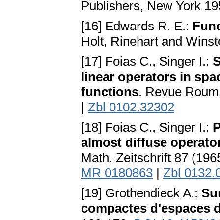
Publishers, New York 1
[16] Edwards R. E.:
Func
Holt, Rinehart and Wins
[17] Foias C., Singer I.:
S
linear operators in sp
functions
. Revue Roum.
|
Zbl 0102.32302
[18] Foias C., Singer I.:
P
almost diffuse operato
Math. Zeitschrift 87 (19
MR 0180863
|
Zbl 0132.
[19] Grothendieck A.:
Sur
compactes d'espaces d