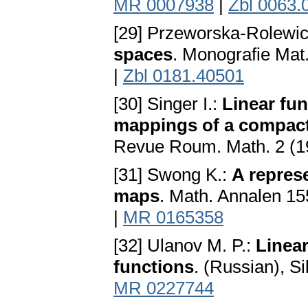
MR 0007938
|
Zbl 0063.
[29] Przeworska-Rolewic
spaces
. Monografie Ma
|
Zbl 0181.40501
[30] Singer I.:
Linear fu
mappings of a compact
Revue Roum. Math. 2 (19
[31] Swong K.:
A repres
maps
. Math. Annalen 15
|
MR 0165358
[32] Ulanov M. P.:
Linear
functions
. (Russian), Si
MR 0227744