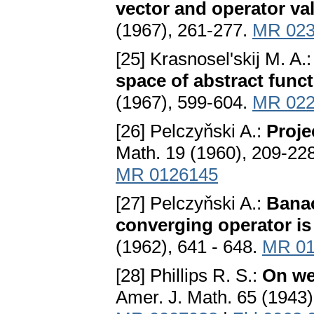
vector and operator v
(1967), 261-277.
MR 023
[25] Krasnosel'skij M. A.
space of abstract func
(1967), 599-604.
MR 022
[26] Pelczyňski A.:
Proje
Math. 19 (1960), 209-22
MR 0126145
[27] Pelczyňski A.:
Banac
converging operator i
(1962), 641 - 648.
MR 01
[28] Phillips R. S.:
On we
Amer. J. Math. 65 (1943