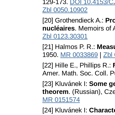
129-173.
DOI 10.4153/C
Zbl 0050.10902
[20] Grothendieck A.:
Pro
nucléaires
. Memoirs of
Zbl 0123.30301
[21] Halmos P. R.:
Measu
1950.
MR 0033869
|
Zbl
[22] Hille E., Phillips R.:
Amer. Math. Soc. Coll. P
[23] Kluvánek I:
Some ge
theorem
. (Russian), Cze
MR 0151574
[24] Kluvánek I:
Characte