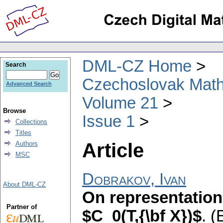
DML-CZ Home
Search
Czechoslovak Math
Advanced Search
Volume 21
Browse
Issue 1
Collections
Titles
Article
Authors
MSC
Dobrakov, Ivan
About DML-CZ
On representation 
Partner of
$C_0(T,{\bf X})$
.
(