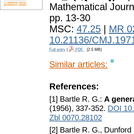
Mathematical Journ
pp. 13-30
MSC:
47.25
|
MR 0
10.21136/CMJ.197
Full entry
|
PDF
(2.5 MB)
Similar articles:
References:
[1] Bartle R. G.:
A genera
(1956), 337-352.
DOI 10
Zbl 0070.28102
[2] Bartle R. G., Dunford