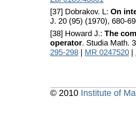
[37] Dobrakov. L:
On int
J. 20 (95) (1970), 680-6
[38] Howard J.:
The com
operator
. Studia Math. 
295-298
|
MR 0247520
|
© 2010
Institute of 