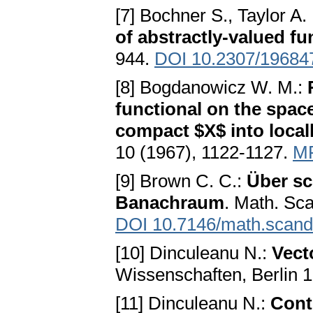
[7] Bochner S., Taylor A.
of abstractly-valued fu
944.
DOI 10.2307/19684
[8] Bogdanowicz W. M.:
functional on the spac
compact $X$ into local
10 (1967), 1122-1127.
M
[9] Brown С. С.:
Über s
Banachraum
. Math. Sca
DOI 10.7146/math.scand
[10] Dinculeanu N.:
Vect
Wissenschaften, Berlin 
[11] Dinculeanu N.:
Cont