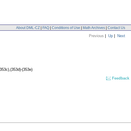
About DML-CZ
|
FAQ
|
Conditions of Use
|
Math Archives
|
Contact Us
Previous
|
Up
|
Next
(353c),(353d)-(353e)
Feedback