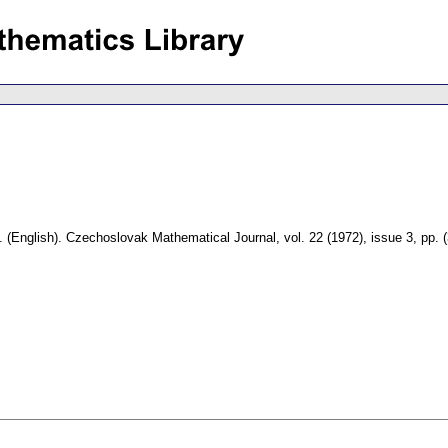
.
(English).
Czechoslovak Mathematical Journal
,
vol. 22 (1972), issue 3
,
pp. 