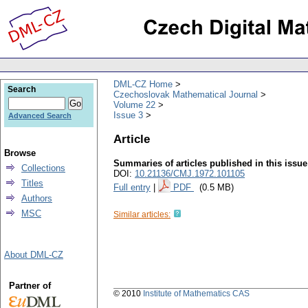
DML-CZ Home
Search
Czechoslovak Mathematical Journal
Volume 22
Issue 3
Advanced Search
Article
Browse
Summaries of articles published in this issue
Collections
DOI:
10.21136/CMJ.1972.101105
Titles
Full entry
|
PDF
(0.5 MB)
Authors
MSC
Similar articles:
About DML-CZ
Partner of
© 2010
Institute of Mathematics CAS