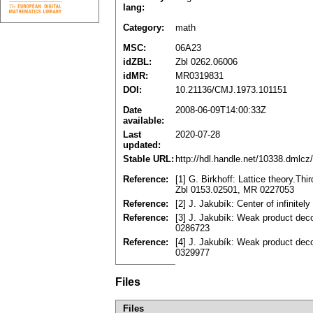
lang:
Category:
math
MSC:
06A23
idZBL:
Zbl 0262.06006
idMR:
MR0319831
DOI:
10.21136/CMJ.1973.101151
Date
2008-06-09T14:00:33Z
available:
Last
2020-07-28
updated:
Stable URL:
http://hdl.handle.net/10338.dmlcz
Reference:
[1] G. Birkhoff: Lattice theory.Th
Zbl 0153.02501, MR 0227053
Reference:
[2] J. Jakubík: Center of infinite
Reference:
[3] J. Jakubík: Weak product deco
0286723
Reference:
[4] J. Jakubík: Weak product dec
0329977
Files
Files