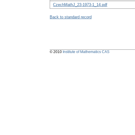
CzechMathJ_23-1973-1_14.pdf
Back to standard record
© 2010
Institute of Mathematics CAS