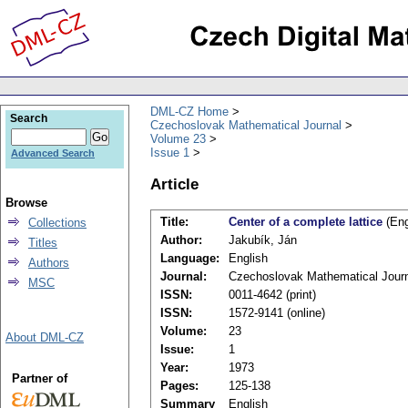
DML-CZ Home
Search
Czechoslovak Mathematical Journal
Volume 23
Issue 1
Advanced Search
Article
Browse
Title:
Center of a complete lattice
(Eng
Collections
Author:
Jakubík, Ján
Titles
Language:
English
Authors
Journal:
Czechoslovak Mathematical Jour
MSC
ISSN:
0011-4642 (print)
ISSN:
1572-9141 (online)
Volume:
23
About DML-CZ
Issue:
1
Year:
1973
Partner of
Pages:
125-138
Summary
English