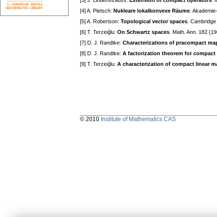
[3] J. Lindenstrauss:
Extension of compact operators
. 
[4] A. Pietsch:
Nukleare lokalkonvexe Räume
. Akademie-
[5] A. Robertson:
Topological vector spaces
. Cambridge 
[6] T. Terzioğlu:
On Schwartz spaces
. Math. Ann. 182 (1
[7] D. J. Randtke:
Characterizations of pracompact ma
[8] D. J. Randtke:
A factorization theorem for compact
[9] T. Terzioğlu:
A characterization of compact linear 
© 2010
Institute of Mathematics CAS