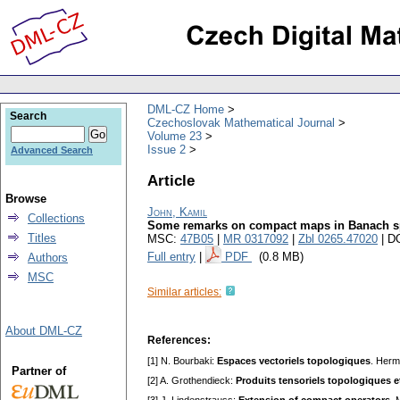
DML-CZ Home
Search
Czechoslovak Mathematical Journal
Volume 23
Issue 2
Advanced Search
Article
Browse
John, Kamil
Collections
Some remarks on compact maps in Banach s
Titles
MSC:
47B05
|
MR 0317092
|
Zbl 0265.47020
| D
Full entry
|
PDF
(0.8 MB)
Authors
MSC
Similar articles:
About DML-CZ
References:
[1] N. Bourbaki:
Espaces vectoriels topologiques
. Herm
Partner of
[2] A. Grothendieck:
Produits tensoriels topologiques e