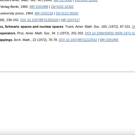
Memoirs Amer. Math. Soc. 48 (1964).
MR 0179580
|
Zbl 0141.12001
Verlag-Berlin, 1965.
MR 0181888
|
Zbl 0152.32302
university press, 1964.
MR 0162118
|
Zbl 0123.30202
969), 236-242.
DOI 10.1007/BF01350326
|
MR 0247417
ps, Schwartz spaces and nuclear spaces
. Trans. Amer. Math. Soc. 165, (1972), 87-101.
D
 operators
. Proc. Amer. Math. Soc. 34. 1 (1972), 201-202.
DOI 10.1090/S0002-9939-1972-0
mappings
. Arch. Math., 22 (1972), 76-78.
DOI 10.1007/BF01222542
|
MR 0291865