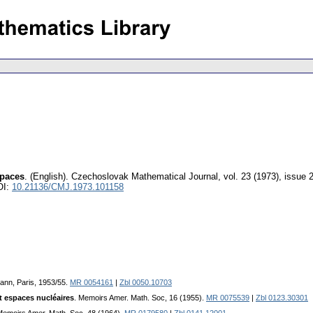
paces
.
(English).
Czechoslovak Mathematical Journal
,
vol. 23 (1973), issue 
OI:
10.21136/CMJ.1973.101158
ann, Paris, 1953/55.
MR 0054161
|
Zbl 0050.10703
t espaces nucléaires
. Memoirs Amer. Math. Soc, 16 (1955).
MR 0075539
|
Zbl 0123.30301