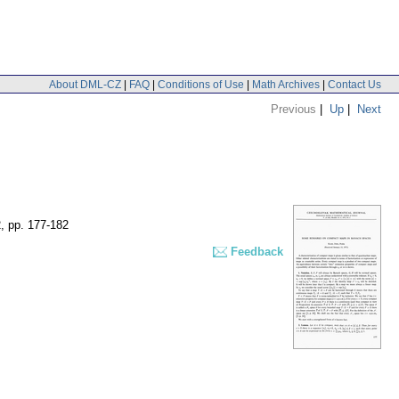
About DML-CZ
|
FAQ
|
Conditions of Use
|
Math Archives
|
Contact Us
Previous
|
Up
|
Next
2
,
pp. 177-182
Feedback