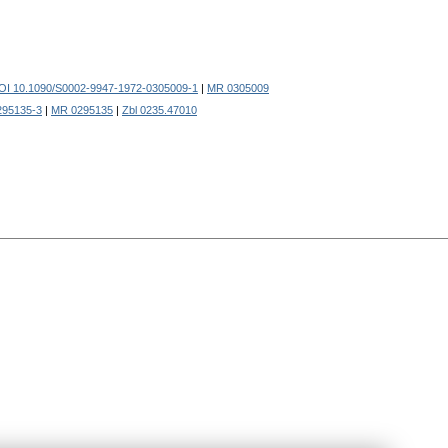
OI 10.1090/S0002-9947-1972-0305009-1
|
MR 0305009
295135-3
|
MR 0295135
|
Zbl 0235.47010