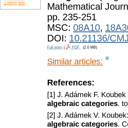
Mathematical Journ
pp. 235-251
MSC:
08A10
,
18A3
DOI:
10.21136/CMJ
Full entry
|
PDF
(2.0 MB)
Similar articles:
References:
[1] J. Adámek F. Koubek
algebraic categories
. t
[2] J. Adámek V. Koubek
algebraic categories
. C