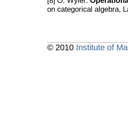
[8] O. Wyler:
Operationa
on categorical algebra, 
© 2010
Institute of 