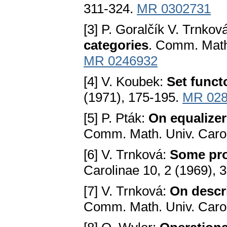
311-324.
MR 0302731
[3] P. Goralčík V. Trnkov
categories
. Comm. Math.
MR 0246932
[4] V. Koubek:
Set funct
(1971), 175-195.
MR 028
[5] P. Pták:
On equalizer
Comm. Math. Univ. Carol
[6] V. Trnková:
Some pro
Carolinae 10, 2 (1969), 
[7] V. Trnková:
On descrip
Comm. Math. Univ. Carol