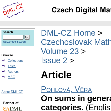
DML-CZ Home
Search
Czechoslovak Math
Advanced Search
Volume 23
Browse
Issue 2
Collections
Titles
Article
Authors
MSC
Pohlová, Věra
About DML-CZ
On sums in genera
Partner of
categories
.
(Englis