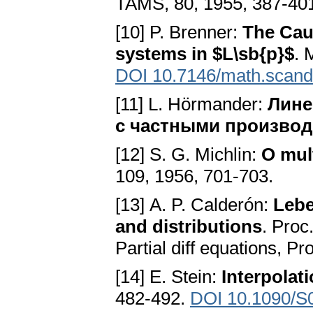
TAMS, 80, 1955, 387-40
[10] P. Brenner:
The Cau
systems in $L\sb{p}$
. 
DOI 10.7146/math.scand
[11] L. Hörmander:
Лине
с частными произво
[12] S. G. Michlin:
О mult
109, 1956, 701-703.
[13] А. P. Calderón:
Lebe
and distributions
. Proc
Partial diff equations, P
[14] E. Stein:
Interpolati
482-492.
DOI 10.1090/S