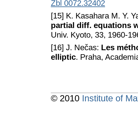
Zbl 0072.32402
[15] K. Kasahara M. Y. 
partial diff. equations 
Univ. Kyoto, 33, 1960-196
[16] J. Nečas:
Les métho
elliptic
. Praha, Academi
© 2010
Institute of 