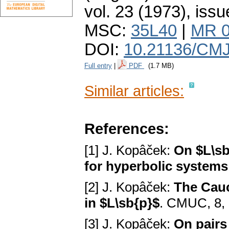
vol. 23 (1973), issu
MSC:
35L40
|
MR 0
DOI:
10.21136/CMJ
Full entry
|
PDF
(1.7 MB)
Similar articles:
References:
[1] J. Kopâček:
On $L\sb
for hyperbolic systems
[2] J. Kopâček:
The Cauc
in $L\sb{p}$
. CMUC, 8, 
[3] J. Kopâček:
On pairs