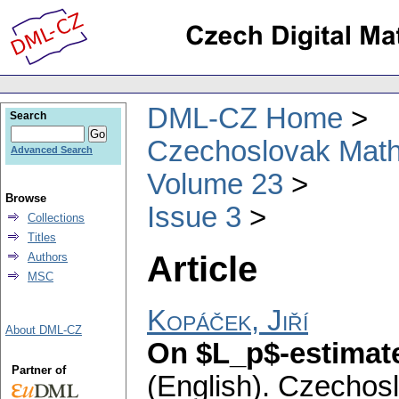
DML-CZ Home
Search
Czechoslovak Math
Advanced Search
Volume 23
Browse
Issue 3
Collections
Titles
Article
Authors
MSC
Kopáček, Jiří
About DML-CZ
On $L_p$-estimate
Partner of
(English).
Czechosl