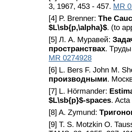
3, 1967, 453 - 457.
MR 0
[4] P. Brenner:
The Cauc
$L\sb{p,\alpha}$
. (to a
[5] Л. A. Муравей:
Зада
пространствах
. Труды
MR 0274928
[6] L. Bers F. John M. S
производными
. Моск
[7] L. Hörmander:
Estima
$L\sb{p}$-spaces
. Acta
[8] A. Zymund:
Тригоно
[9] Т. S. Motzkin О. Tau