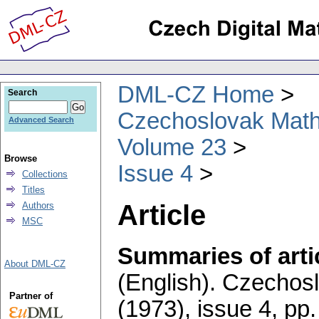
DML-CZ Home
Search
Czechoslovak Math
Advanced Search
Volume 23
Browse
Issue 4
Collections
Titles
Article
Authors
MSC
Summaries of artic
About DML-CZ
(English).
Czechosl
Partner of
(1973), issue 4
,
pp.