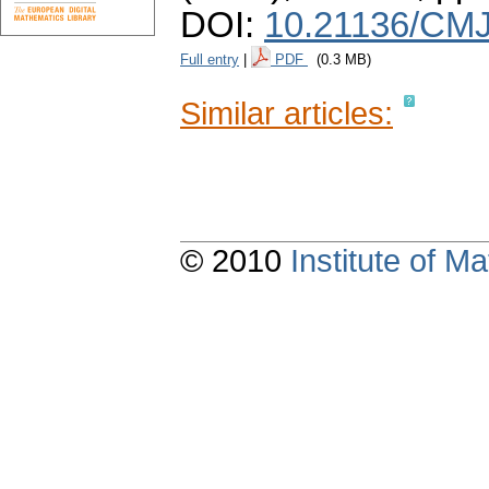
DOI:
10.21136/CMJ
Full entry
|
PDF
(0.3 MB)
Similar articles:
© 2010
Institute of 