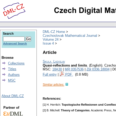
DML-CZ Home
Search
Czechoslovak Mathematical Journal
Volume 24
Issue 4
Advanced Search
Article
Browse
Skula, Ladislav
Collections
Quasi-reflections and limits
.
(English).
Czechos
Titles
MSC:
18A30
|
MR 0357536
|
Zbl 0336.18004
| D
Full entry
|
PDF
(0.8 MB)
Authors
MSC
Similar articles:
About DML-CZ
References:
[1] H. Herrlich:
Topologische Reflexionen und Corefle
Partner of
[2] B. Mitchell:
Theory of Categories
. Academic Press, N