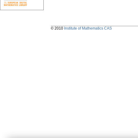
© 2010
Institute of Mathematics CAS