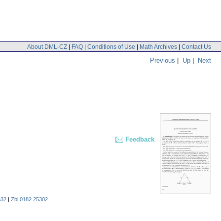
About DML-CZ
|
FAQ
|
Conditions of Use
|
Math Archives
|
Contact Us
Previous
|
Up
|
Next
Feedback
332
|
Zbl 0182.25302