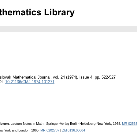
lovak Mathematical Journal
,
vol. 24 (1974), issue 4
,
pp. 522-527
OI:
10.21136/CMJ.1974.101271
xionen
. Lecture Notes in Math., Springer-Verlag Berlin-Heidelberg-New York, 1968.
MR 0256
ew York and London, 1965.
MR 0202787
|
Zbl 0136.00604