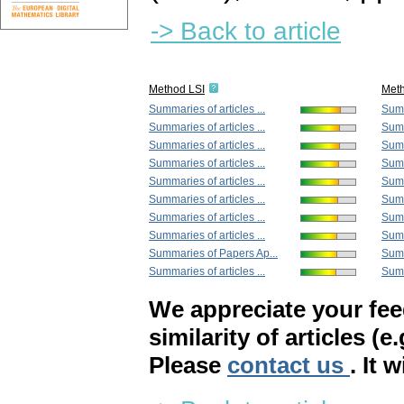
-> Back to article
Method LSI
Met
Summaries of articles ...
Summ
Summaries of articles ...
Summ
Summaries of articles ...
Summ
Summaries of articles ...
Summ
Summaries of articles ...
Summ
Summaries of articles ...
Summ
Summaries of articles ...
Summ
Summaries of articles ...
Summ
Summaries of Papers Ap...
Summ
Summaries of articles ...
Summ
We appreciate your fe
similarity of articles (e
Please
contact us
. It 