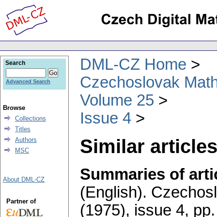
DML-CZ Home
Search
Czechoslovak Math
Advanced Search
Volume 25
Browse
Issue 4
Collections
Titles
Similar articles
Authors
MSC
Summaries of artic
About DML-CZ
(English).
Czechosl
Partner of
(1975), issue 4
,
pp.