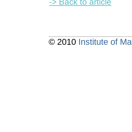
-> Back to article
© 2010
Institute of 