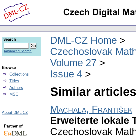
DML-CZ Home
Search
Czechoslovak Math
Advanced Search
Volume 27
Browse
Issue 4
Collections
Titles
Similar articles
Authors
MSC
Machala, František
About DML-CZ
Erweiterte lokale 
Partner of
Czechoslovak Math