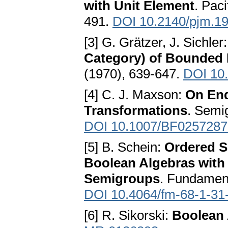
with Unit Element
. Pac
491.
DOI 10.2140/pjm.19
[3] G. Grätzer, J. Sichler
Category) of Bounded 
(1970), 639-647.
DOI 10
[4] С. J. Maxson:
On End
Transformations
. Semi
DOI 10.1007/BF0257287
[5] B. Schein:
Ordered Se
Boolean Algebras wi
Semigroups
. Fundament
DOI 10.4064/fm-68-1-31
[6] R. Sikorski:
Boolean 