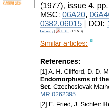
(1977), issue 4
,
pp.
MSC:
06A20
,
06A4
0382.06015
| DOI:
Full entry
|
PDF
(1.1 MB)
Similar articles:
References:
[1] A. H. Clifford, D. D. M
Endomorphisms of the 
Set
. Czechoslovak Mathe
MR 0262395
[2] E. Fried, J. Sichler:
H