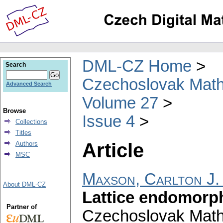
DML-CZ Home
Search
Czechoslovak Math
Advanced Search
Volume 27
Browse
Issue 4
Collections
Titles
Article
Authors
MSC
Maxson, Carlton J.
About DML-CZ
Lattice endomorp
Partner of
Czechoslovak Math