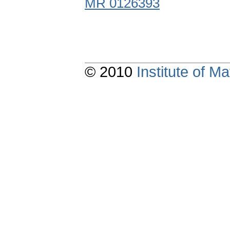
MR 0126393
© 2010
Institute of 