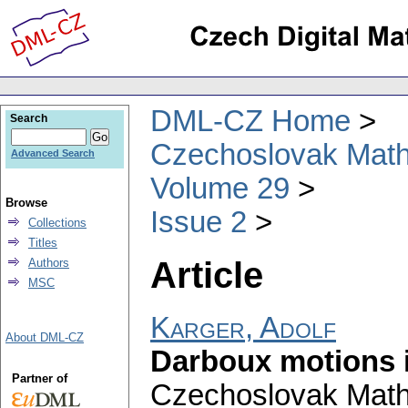
DML-CZ Home
Search
Czechoslovak Math
Advanced Search
Volume 29
Browse
Issue 2
Collections
Titles
Article
Authors
MSC
Karger, Adolf
About DML-CZ
Darboux motions 
Partner of
Czechoslovak Math