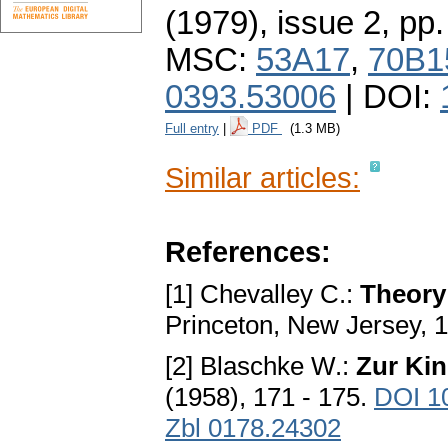
(1979), issue 2
,
pp.
MSC:
53A17
,
70B1
0393.53006
| DOI:
Full entry
|
PDF
(1.3 MB)
Similar articles:
References:
[1] Chevalley C.:
Theory 
Princeton, New Jersey, 
[2] Blaschke W.:
Zur Ki
(1958), 171 - 175.
DOI 1
Zbl 0178.24302