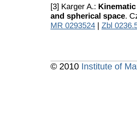
[3] Karger A.:
Kinematic
and spherical space
. C
MR 0293524
|
Zbl 0236.
© 2010
Institute of 