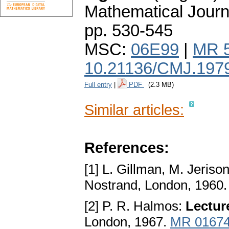
Mathematical Journ
pp. 530-545
MSC:
06E99
|
MR 
10.21136/CMJ.197
Full entry
|
PDF
(2.3 MB)
Similar articles:
References:
[1] L. Gillman, M. Jeriso
Nostrand, London, 1960
[2] P. R. Halmos:
Lectur
London, 1967.
MR 0167