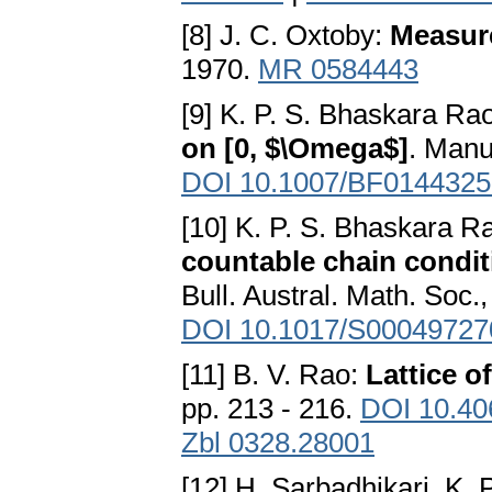
[8] J. С. Oxtoby:
Measur
1970.
MR 0584443
[9] K. P. S. Bhaskara R
on [0, $\Omega$]
. Manu
DOI 10.1007/BF0144325
[10] K. P. S. Bhaskara 
countable chain condit
Bull. Austral. Math. Soc.
DOI 10.1017/S0004972
[11] B. V. Rao:
Lattice o
pp. 213 - 216.
DOI 10.40
Zbl 0328.28001
[12] H. Sarbadhikari, K.