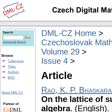
DML-CZ Home
Search
Czechoslovak Math
Advanced Search
Volume 29
Browse
Issue 4
Collections
Titles
Article
Authors
MSC
Rao, K. P. Bhaskara
About DML-CZ
On the lattice of 
Partner of
algebra
.
(English).