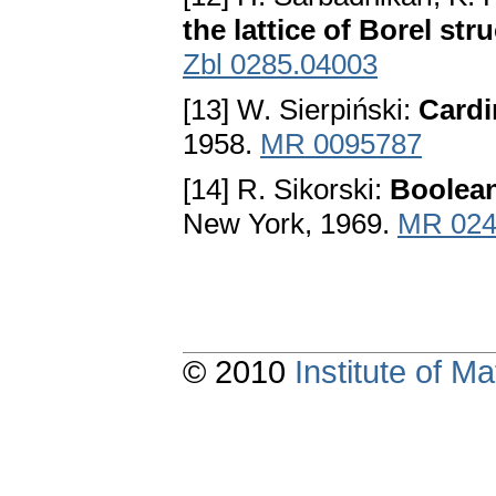
the lattice of Borel str
Zbl 0285.04003
[13] W. Sierpiński:
Cardi
1958.
MR 0095787
[14] R. Sikorski:
Boolean
New York, 1969.
MR 024
© 2010
Institute of 