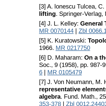
[3] A. lonescu Tulcea, C
lifting
. Springer-Verlag
[4] J. L. Kelley:
General 
MR 0070144
|
Zbl 0066.
[5] K. Kuratowski:
Topol
1966.
MR 0217750
[6] D. Maharam:
On a t
Soc., 9 (1958), pp. 987-
6
|
MR 0105479
[7] J. Von Neumann, M. 
representative elements
algebra
. Fund. Math., 25
353-378
|
Zbl 0012.2440