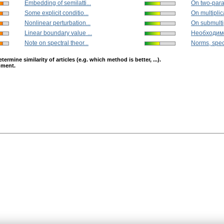
Embedding of semilatti...
On two-param
Some explicit conditio...
On multiplica
Nonlinear perturbation...
On submultip
Linear boundary value ...
Необходимо
Note on spectral theor...
Norms, spec
mine similarity of articles (e.g. which method is better, ...).
opment.