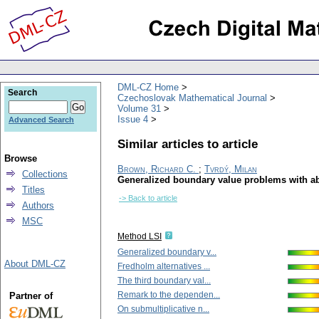
DML-CZ Home
Search
Czechoslovak Mathematical Journal
Volume 31
Issue 4
Advanced Search
Similar articles to article
Browse
Brown, Richard C.
;
Tvrdý, Milan
Collections
Generalized boundary value problems with abst
Titles
-> Back to article
Authors
MSC
Method LSI
Generalized boundary v...
About DML-CZ
Fredholm alternatives ...
The third boundary val...
Remark to the dependen...
Partner of
On submultiplicative n...