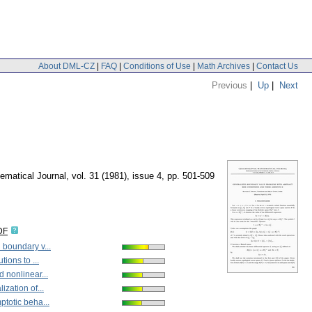
About DML-CZ
|
FAQ
|
Conditions of Use
|
Math Archives
|
Contact Us
Previous
|
Up
|
Next
matical Journal
,
vol. 31 (1981), issue 4
,
pp. 501-509
DF
 boundary v...
tions to ...
 nonlinear...
ization of...
totic beha...