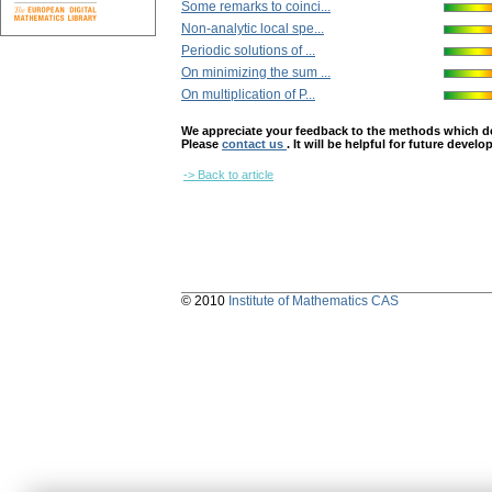
Some remarks to coinci...
Non-analytic local spe...
Periodic solutions of ...
On minimizing the sum ...
On multiplication of P...
We appreciate your feedback to the methods which deter
Please
contact us
. It will be helpful for future devel
-> Back to article
© 2010
Institute of Mathematics CAS