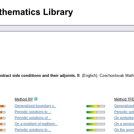
ract side conditions and their adjoints. II
.
(English).
Czechoslovak Mathe
Method RP
Method TFI
Generalized boundary v...
Generalized
Periodic solutions to ...
Periodic solu
Periodic solutions of ...
On perturbed
On a problem of mathem...
On a general
Periodic solutions to ...
On the asymp