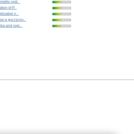
etric syst...
tion of P...
licative n...
е и достаточ...
tra and com...