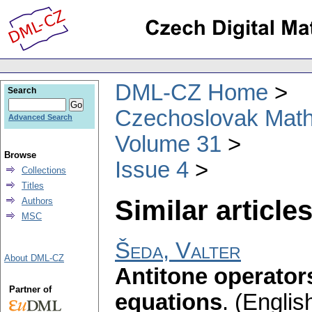
DML-CZ Home
Search
Czechoslovak Math
Advanced Search
Volume 31
Browse
Issue 4
Collections
Titles
Similar articles
Authors
MSC
Šeda, Valter
About DML-CZ
Antitone operators
Partner of
equations
.
(English