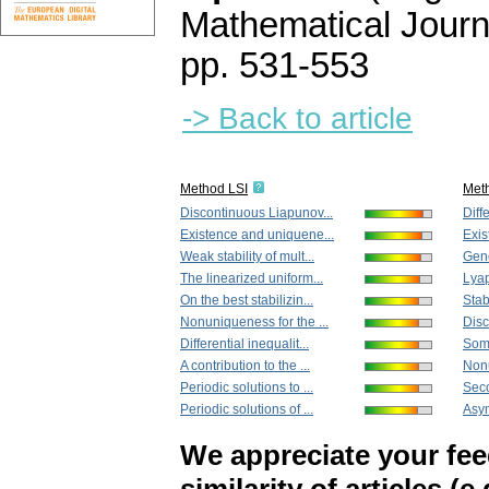
Mathematical Journ
pp. 531-553
-> Back to article
Method LSI
Met
Discontinuous Liapunov...
Diffe
Existence and uniquene...
Exis
Weak stability of mult...
Gene
The linearized uniform...
Lyap
On the best stabilizin...
Stabi
Nonuniqueness for the ...
Disc
Differential inequalit...
Some
A contribution to the ...
Nonu
Periodic solutions to ...
Seco
Periodic solutions of ...
Asym
We appreciate your fe