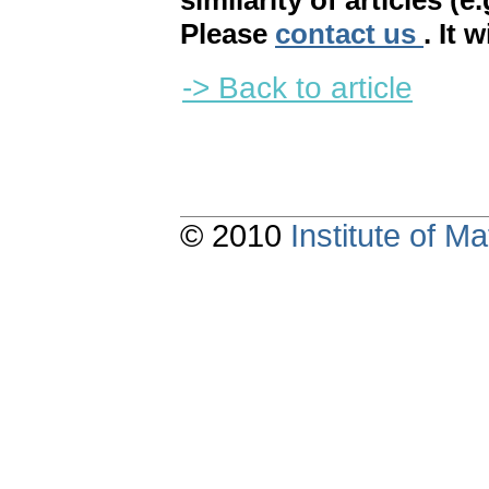
similarity of articles (e
Please
contact us
. It 
-> Back to article
© 2010
Institute of 