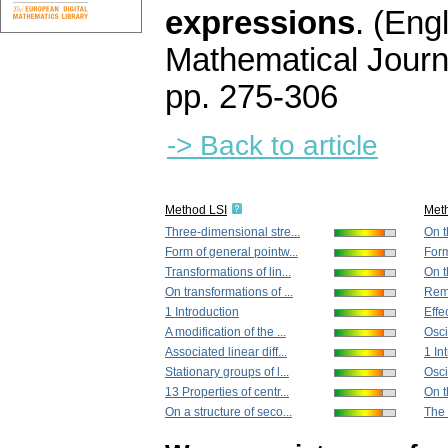
expressions
.
(Engl
Mathematical Journ
pp. 275-306
-> Back to article
Method LSI
Met
Three-dimensional stre...
On t
Form of general pointw...
Form
Transformations of lin...
On th
On transformations of ...
Rema
1 Introduction
Effec
A modification of the ...
Osci
Associated linear diff...
1 In
Stationary groups of l...
Osci
13 Properties of centr...
On t
On a structure of seco...
The 