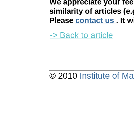
We appreciate your fe
similarity of articles (e
Please
contact us
. It 
-> Back to article
© 2010
Institute of 