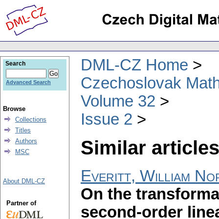
DML-CZ Home
Search
Czechoslovak Math
Advanced Search
Volume 32
Browse
Issue 2
Collections
Titles
Similar articles
Authors
MSC
Everitt, William No
About DML-CZ
On the transforma
Partner of
second-order linea