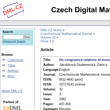
DML-CZ Home
Search
Czechoslovak Mathematical Journal
Volume 32
Issue 3
Advanced Search
Article
Browse
Title:
On congruence relations of mono
Collections
Author:
Jakubíková-Studenovská, Danica
Titles
Language:
English
Authors
Journal:
Czechoslovak Mathematical Journa
MSC
ISSN:
0011-4642 (print)
ISSN:
1572-9141 (online)
Volume:
32
About DML-CZ
Issue:
3
Year:
1982
Partner of
Pages:
437-459
Summary
Russian