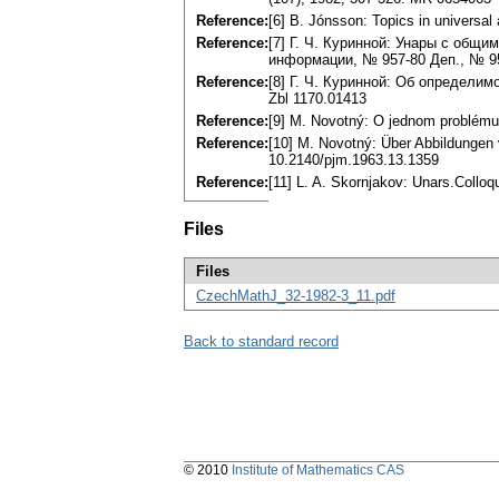
Reference:
[6] B. Jónsson: Topics in universa
Reference:
[7] Г. Ч. Куринной: Унары с общим
информации, № 957-80 Деп., № 95
Reference:
[8] Г. Ч. Куринной: Об определим
Zbl 1170.01413
Reference:
[9] М. Novotný: О jednom problému 
Reference:
[10] M. Novotný: Über Abbildungen
10.2140/pjm.1963.13.1359
Reference:
[11] L. A. Skornjakov: Unars.Collo
Files
Files
CzechMathJ_32-1982-3_11.pdf
Back to standard record
© 2010
Institute of Mathematics CAS