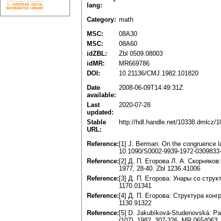
lang:
Category:
math
MSC:
08A30
MSC:
08A60
idZBL:
Zbl 0509.08003
idMR:
MR669786
DOI:
10.21136/CMJ.1982.101820
Date
2008-06-09T14:49:31Z
available:
Last
2020-07-28
updated:
Stable
http://hdl.handle.net/10338.dmlcz/
URL:
Reference:
[1] J. Berman: On the congruence l
10.1090/S0002-9939-1972-0309833
Reference:
[2] Д. П. Егорова Л. A. Скорняко
1977, 28-40. Zbl 1236.41006
Reference:
[3] Д. П. Егорова: Унары со стру
1170.01341
Reference:
[4] Д. П. Егорова: Структура кон
1130.91322
Reference:
[5] D. Jakubíková-Studenovská: Pa
(107), 1982, 307-326. MR 0654063