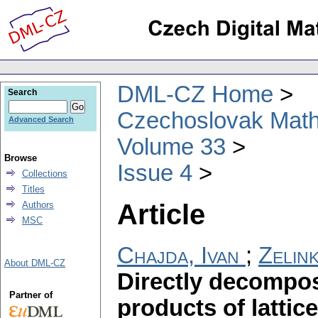
DML-CZ Home
Search
Czechoslovak Math
Advanced Search
Volume 33
Browse
Issue 4
Collections
Titles
Article
Authors
MSC
Chajda, Ivan
;
Zelin
About DML-CZ
Directly decompos
Partner of
products of lattic