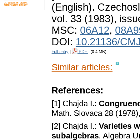
(English).
Czechosl
vol. 33 (1983), issu
MSC:
06A12
,
08A9
DOI:
10.21136/CMJ
Full entry
|
PDF
(0.4 MB)
Similar articles:
References:
[1] Chajda I.:
Congruence
Math. Slovaca 28 (1978)
[2] Chajda I.:
Varieties 
subalgebras
. Algebra U