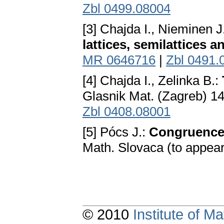
Zbl 0499.08004
[3] Chajda I., Nieminen J
lattices, semilattices a
MR 0646716
|
Zbl 0491.
[4] Chajda I., Zelinka В.:
Glasnik Mat. (Zagreb) 14
Zbl 0408.08001
[5] Pócs J.:
Congruence r
Math. Slovaca (to appea
© 2010
Institute of 