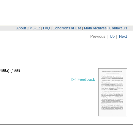
About DML-CZ
|
FAQ
|
Conditions of Use
|
Math Archives
|
Contact Us
Previous
|
Up
|
Next
(499a)-(499l)
Feedback