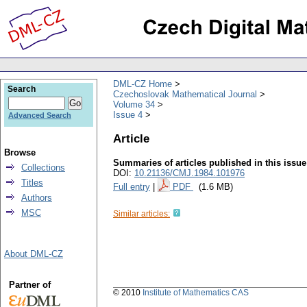
DML-CZ Home
Search
Czechoslovak Mathematical Journal
Volume 34
Issue 4
Advanced Search
Article
Browse
Summaries of articles published in this issue
Collections
DOI:
10.21136/CMJ.1984.101976
Titles
Full entry
|
PDF
(1.6 MB)
Authors
MSC
Similar articles:
About DML-CZ
Partner of
© 2010
Institute of Mathematics CAS