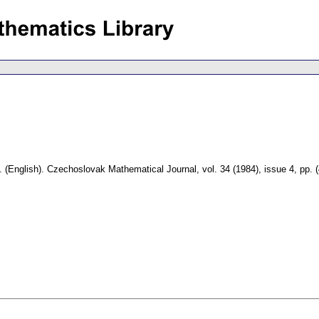
.
(English).
Czechoslovak Mathematical Journal
,
vol. 34 (1984), issue 4
,
pp. 