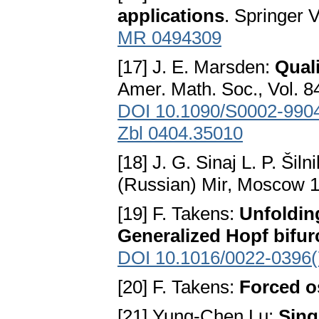
applications
. Springer 
MR 0494309
[17] J. E. Marsden:
Quali
Amer. Math. Soc., Vol. 8
DOI 10.1090/S0002-990
Zbl 0404.35010
[18] J. G. Sinaj L. P. Šiln
(Russian) Mir, Moscow 
[19] F. Takens:
Unfolding
Generalized Hopf bifur
DOI 10.1016/0022-0396(
[20] F. Takens:
Forced os
[21] Yung-Chen Lu:
Sing