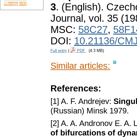
3
.
(English).
Czecho
Journal
,
vol. 35 (19
MSC:
58C27
,
58F1
DOI:
10.21136/CMJ
Full entry
|
PDF
(4.3 MB)
Similar articles:
References:
[1] A. F. Andrejev:
Singul
(Russian) Minsk 1979.
[2] A. A. Andronov E. A. 
of bifurcations of dyn