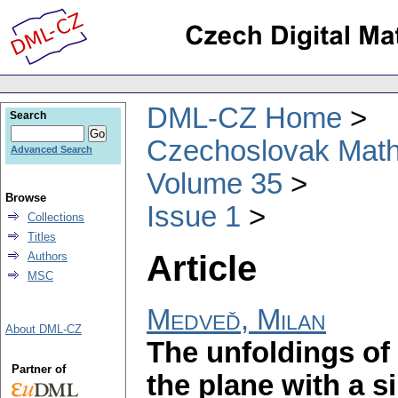
DML-CZ Home
Search
Czechoslovak Math
Advanced Search
Volume 35
Browse
Issue 1
Collections
Titles
Article
Authors
MSC
Medveď, Milan
About DML-CZ
The unfoldings of 
Partner of
the plane with a s