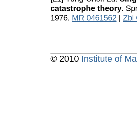
catastrophe theory
. Sp
1976.
MR 0461562
|
Zbl
© 2010
Institute of 