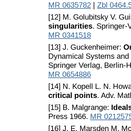
MR 0635782
|
Zbl 0464.
[12] M. Golubitsky V. Gu
singularities
. Springer-
MR 0341518
[13] J. Guckenheimer:
On
Dynamical Systems and 
Springer Verlag, Berlin-
MR 0654886
[14] N. Kopell L. N. How
critical points
. Adv. Ma
[15] B. Malgrange:
Ideal
Press 1966.
MR 021257
[16] J. E. Marsden M. 