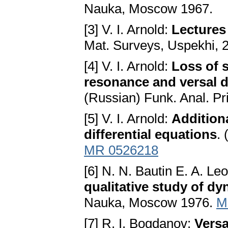
Nauka, Moscow 1967.
[3] V. I. Arnold:
Lectures 
Mat. Surveys, Uspekhi, 2
[4] V. I. Arnold:
Loss of s
resonance and versal d
(Russian) Funk. Anal. Pril
[5] V. I. Arnold:
Additiona
differential equations
.
MR 0526218
[6] N. N. Bautin E. A. Le
qualitative study of dy
Nauka, Moscow 1976.
M
[7] R. I. Bogdanov:
Versa