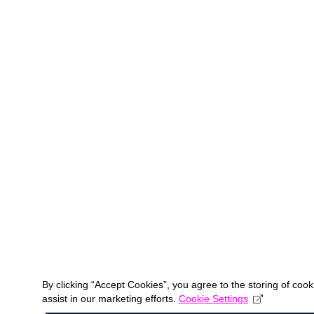
By clicking “Accept Cookies”, you agree to the storing of coo
assist in our marketing efforts.
Cookie Settings