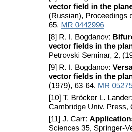
vector field in the plan
(Russian), Proceedings of
65.
MR 0442996
[8] R. I. Bogdanov:
Bifur
vector fields in the pla
Petrovski Seminar, 2, (1
[9] R. I. Bogdanov:
Versa
vector fields in the pla
(1979), 63-64.
MR 0527
[10] T. Bröcker L. Lander
Cambridge Univ. Press,
[11] J. Carr:
Application
Sciences 35, Springer-V