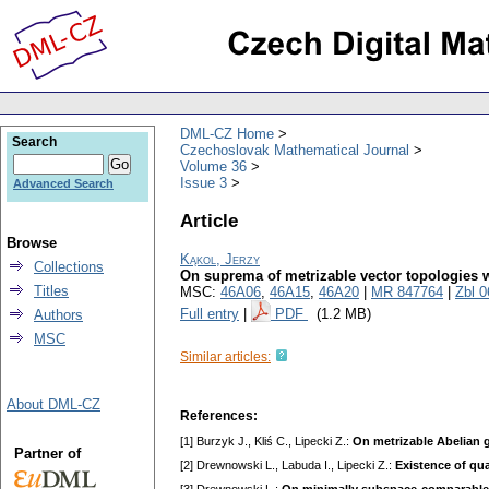
DML-CZ Home
Search
Czechoslovak Mathematical Journal
Volume 36
Issue 3
Advanced Search
Article
Browse
Kąkol, Jerzy
Collections
On suprema of metrizable vector topologies wi
Titles
MSC:
46A06
,
46A15
,
46A20
|
MR 847764
|
Zbl 
Full entry
|
PDF
(1.2 MB)
Authors
MSC
Similar articles:
About DML-CZ
References:
[1] Burzyk J., Kliś C., Lipecki Z.:
On metrizable Abelian 
Partner of
[2] Drewnowski L., Labuda I., Lipecki Z.:
Existence of qua