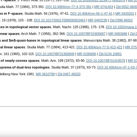
 F-spaces
. J. Funct. Anal. 26 (1977), 315--332.
DOI 10.1016/0022-1236(77)90018-0
|
MR 0
tudia Math. 77 (1984), 373-391.
DOI 10.4064/sm-77-4-373-391
|
MR 0741453
|
Zbl 0552.460
es in F-spaces
. Studia Math. 56 (1976), 47-61.
DOI 10.4064/sm-56-1-47-61
|
MR 0420201
|
. 19 (1978), 103 - 108.
DOI 10.1017/S0017089500003463
|
MR 0493238
|
Zbl 0398.46002
s in topological vector spaces
. Math. Nachr. 125 (1986), 175- 178.
DOI 10.1002/mana.
linear spaces
. Arch Math. 7 (1956), 362-366.
DOI 10.1007/BF01900687
|
MR 0083686
|
Zbl 
 and $m$-quasi-bases in topological linear spaces
. Manuscripta Math. 38 (1982), 87-98
l linear spaces
. Studia Math. 77 (1984), 413-421.
DOI 10.4064/sm-77-5-413-421
|
MR 075
nn. 161 (1965), 102-115.
DOI 10.1007/BF01360848
|
MR 0190696
|
Zbl 0134.10801
of nearly convex spaces
. Math. Ann. 199 (1972), 83-90.
DOI 10.1007/BF01419578
|
MR 0
uprema of dual-less topologies
. Studia Math. 37 (1973), 63-73.
DOI 10.4064/sm-47-1-63-
Heidelberg-New York 1981.
MR 0610799
|
Zbl 0467.46020