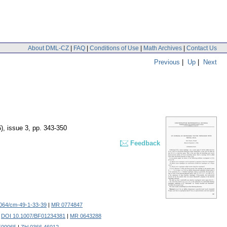
About DML-CZ
|
FAQ
|
Conditions of Use
|
Math Archives
|
Contact Us
Previous
|
Up
|
Next
), issue 3
,
pp. 343-350
Feedback
064/cm-49-1-33-39
|
MR 0774847
.
DOI 10.1007/BF01234381
|
MR 0643288