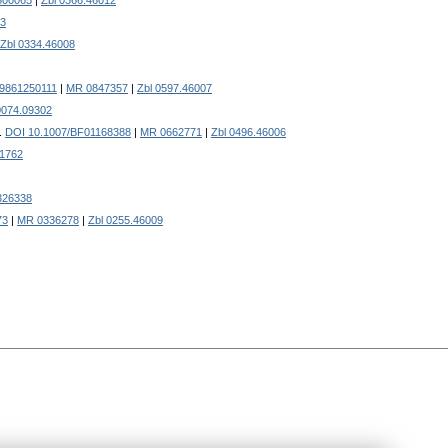
500065
|
Zbl 0366.46012
03
Zbl 0334.46008
19861250111
|
MR 0847357
|
Zbl 0597.46007
0074.09302
.
DOI 10.1007/BF01168388
|
MR 0662771
|
Zbl 0496.46006
1762
326338
73
|
MR 0336278
|
Zbl 0255.46009