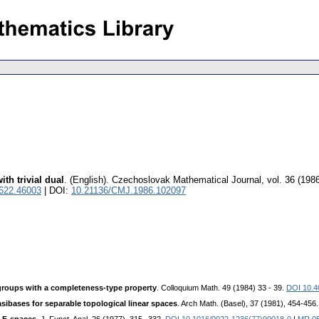
th trivial dual
.
(English).
Czechoslovak Mathematical Journal
,
vol. 36 (1986
0622.46003
| DOI:
10.21136/CMJ.1986.102097
groups with a completeness-type property
. Colloquium Math. 49 (1984) 33 - 39.
DOI 10.4
sibases for separable topological linear spaces
. Arch Math. (Basel), 37 (1981), 454-456