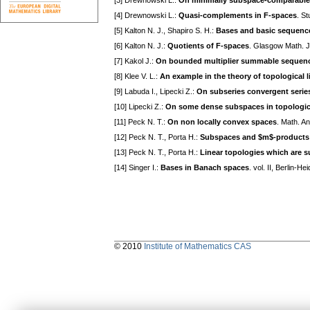
[3] Drewnowski L.:
On minimally subspace-comparable
[4] Drewnowski L.:
Quasi-complements in F-spaces
. S
[5] Kalton N. J., Shapiro S. H.:
Bases and basic sequenc
[6] Kalton N. J.:
Quotients of F-spaces
. Glasgow Math. J
[7] Kakol J.:
On bounded multiplier summable sequence
[8] Klee V. L.:
An example in the theory of topological 
[9] Labuda I., Lipecki Z.:
On subseries convergent series
[10] Lipecki Z.:
On some dense subspaces in topologica
[11] Peck N. T.:
On non locally convex spaces
. Math. A
[12] Peck N. T., Porta H.:
Subspaces and $m$-products 
[13] Peck N. T., Porta H.:
Linear topologies which are s
[14] Singer I.:
Bases in Banach spaces
. vol. II, Berlin-
© 2010
Institute of Mathematics CAS