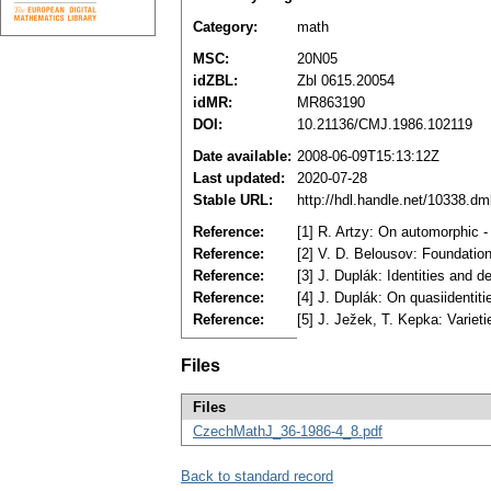
Category:
math
MSC:
20N05
idZBL:
Zbl 0615.20054
idMR:
MR863190
DOI:
10.21136/CMJ.1986.102119
Date available:
2008-06-09T15:13:12Z
Last updated:
2020-07-28
Stable URL:
http://hdl.handle.net/10338.d
Reference:
[1] R. Artzy: On automorphic 
Reference:
[2] V. D. Belousov: Foundatio
Reference:
[3] J. Duplák: Identities and 
Reference:
[4] J. Duplák: On quasiidentit
Reference:
[5] J. Ježek, T. Kepka: Variet
Files
Files
CzechMathJ_36-1986-4_8.pdf
Back to standard record