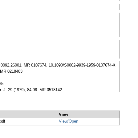
. Zbl 0092.26001, MR 0107674, 10.1090/S0002-9939-1959-0107674-X
7. MR 0218483
85
th. J. 29 (1979), 84-96. MR 0518142
View
/pdf
View/
Open