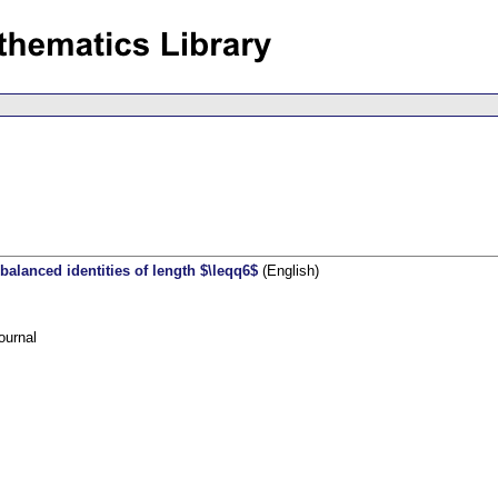
alanced identities of length $\leqq6$
(English)
ournal