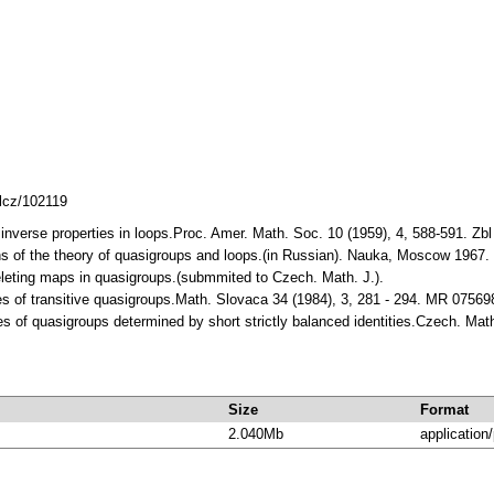
mlcz/102119
- inverse properties in loops.Proc. Amer. Math. Soc. 10 (1959), 4, 588-591
ns of the theory of quasigroups and loops.(in Russian). Nauka, Moscow 196
deleting maps in quasigroups.(submmited to Czech. Math. J.).
ies of transitive quasigroups.Math. Slovaca 34 (1984), 3, 281 - 294. MR 07569
ies of quasigroups determined by short strictly balanced identities.Czech. Ma
Size
Format
2.040Mb
application