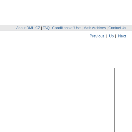
About DML-CZ
|
FAQ
|
Conditions of Use
|
Math Archives
|
Contact Us
Previous
|
Up
|
Next