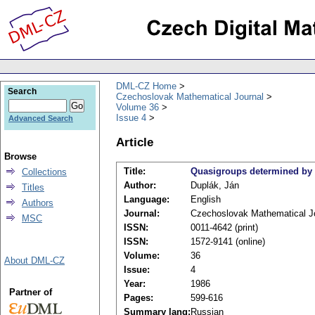
DML-CZ Home
Search
Czechoslovak Mathematical Journal
Volume 36
Issue 4
Advanced Search
Article
Browse
Title:
Quasigroups determined by b
Collections
Author:
Duplák, Ján
Titles
Language:
English
Authors
Journal:
Czechoslovak Mathematical J
MSC
ISSN:
0011-4642 (print)
ISSN:
1572-9141 (online)
Volume:
36
About DML-CZ
Issue:
4
Year:
1986
Partner of
Pages:
599-616
Summary lang:
Russian