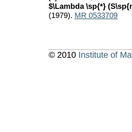
$\Lambda \sp{*} (S\sp{
(1979).
MR 0533709
© 2010
Institute of 