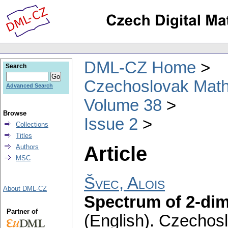
DML-CZ Home
Search
Czechoslovak Math
Advanced Search
Volume 38
Browse
Issue 2
Collections
Titles
Article
Authors
MSC
Švec, Alois
About DML-CZ
Spectrum of 2-dim
Partner of
(English).
Czechosl