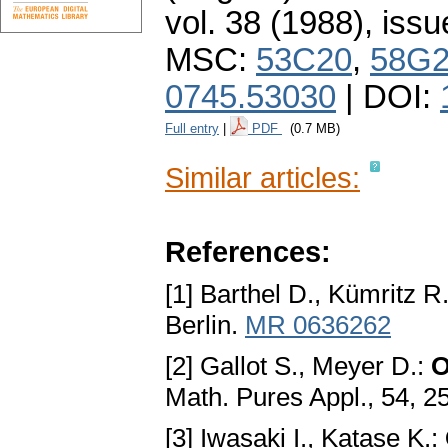
vol. 38 (1988), issu
MSC:
53C20
,
58G
0745.53030
| DOI:
Full entry
|
PDF
(0.7 MB)
Similar articles:
References:
[1] Barthel D., Kümritz R
Berlin.
MR 0636262
[2] Gallot S., Meyer D.:
O
Math. Pures Appl., 54, 2
[3] Iwasaki I., Katase K.: