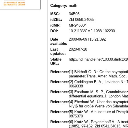
Category:
math
MSC:
34E05
idZBL:
Zbl 0659.34065
idMR:
MR946304
DOI:
10.21136/CMJ.1988.102230
Date
2008-06-09T15:21:39Z
available:
Last
2020-07-28
updated:
Stable
http://hdl.handle.net/10338.dmlcz/
URL:
Reference:
[1] Birkhoff G. D.: On the asymptotic
parameter.Trans. Amer. Math. Soc.
Reference:
[2] Coddington E. A., Levinson N.: 
0069338
Reference:
[3] Eastham M. S. P., Grundniewicz 
differential equations.J. London Ma
Reference:
[4] Eberhard W.: Über das asymptot
N[y]$ für große Werte von $\lambd
Reference:
[5] Kratz W.: А substitute of l'Hosp
0875370
Reference:
[6] Kratz W., Peyerimhoff A.: A trea
(1985), 97-152. Zbl 0541.34013, M