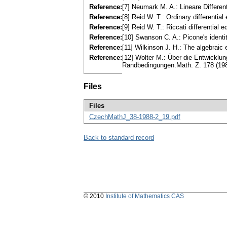
Reference:
[7] Neumark M. A.: Lineare Differe
Reference:
[8] Reid W. T.: Ordinary differenti
Reference:
[9] Reid W. T.: Riccati differenti
Reference:
[10] Swanson C. A.: Picone's ident
Reference:
[11] Wilkinson J. H.: The algebrai
Reference:
[12] Wolter M.: Über die Entwicklu
Randbedingungen.Math. Z. 178 (19
Files
Files
CzechMathJ_38-1988-2_19.pdf
Back to standard record
© 2010
Institute of Mathematics CAS