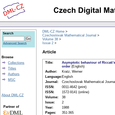
DML-CZ Home
Search
Czechoslovak Mathematical Journal
Volume 38
Issue 2
Advanced Search
Article
Browse
Title:
Asymptotic behaviour of Riccati's
Collections
order
(English)
Titles
Author:
Kratz, Werner
Authors
Language:
English
MSC
Journal:
Czechoslovak Mathematical Journa
ISSN:
0011-4642 (print)
ISSN:
1572-9141 (online)
About DML-CZ
Volume:
38
Issue:
2
Partner of
Year:
1988
Pages:
351-365