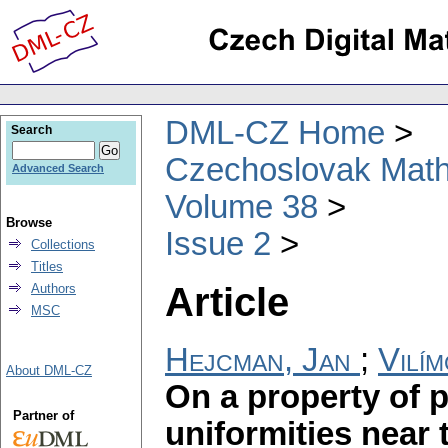
DML-CZ Home
Search
Czechoslovak Math
Advanced Search
Volume 38
Browse
Issue 2
Collections
Titles
Article
Authors
MSC
Hejcman, Jan
;
Vilím
About DML-CZ
On a property of 
Partner of
uniformities near 