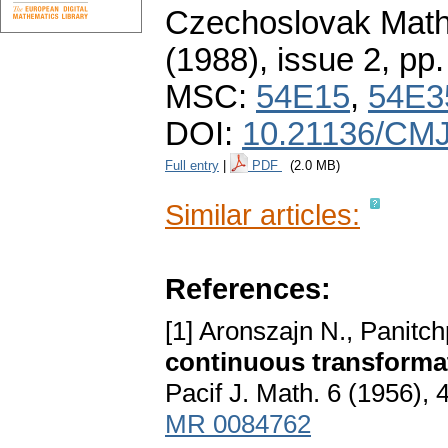
Czechoslovak Math
(1988), issue 2
,
pp.
MSC:
54E15
,
54E3
DOI:
10.21136/CMJ
Full entry
|
PDF
(2.0 MB)
Similar articles:
References:
[1] Aronszajn N., Panitch
continuous transforma
Pacif J. Math. 6 (1956),
MR 0084762