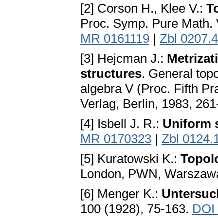
[2] Corson H., Klee V.:
T
Proc. Symp. Pure Math. 
MR 0161119
|
Zbl 0207.
[3] Неjсmаn J.:
Metrizat
structures
. General top
algebra V (Proc. Fifth 
Verlag, Berlin, 1983, 26
[4] Isbell J. R.:
Uniform 
MR 0170323
|
Zbl 0124.
[5] Kuratowski K.:
Topol
London, PWN, Warszawa
[6] Menger K.:
Untersuc
100 (1928), 75-163.
DOI