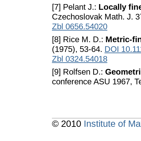
[7] Pelant J.:
Locally fi
Czechoslovak Math. J. 3
Zbl 0656.54020
[8] Rice M. D.:
Metric-f
(1975), 53-64.
DOI 10.11
Zbl 0324.54018
[9] Rolfsen D.:
Geometri
conference ASU 1967, T
© 2010
Institute of 