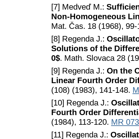
[7] Medveď M.:
Sufficie
Non-Homogeneous Linea
Mat. Čas. 18 (1968), 99
[8] Regenda J.:
Oscillat
Solutions of the Differe
0$
. Math. Slovaca 28 (1
[9] Regenda J.:
On the O
Linear Fourth Order Di
(108) (1983), 141-148.
M
[10] Regenda J.:
Oscilla
Fourth Order Different
(1984), 113-120.
MR 073
[11] Regenda J.:
Oscilla