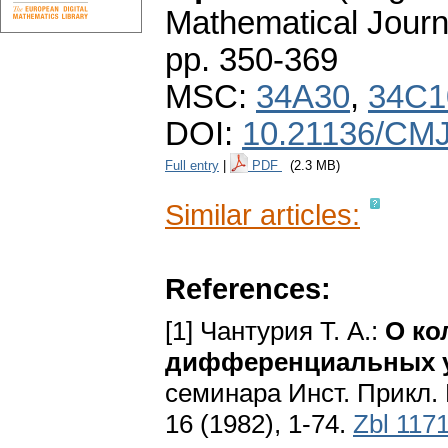
Mathematical Journ
pp. 350-369
MSC:
34A30
,
34C1
DOI:
10.21136/CMJ
Full entry
|
PDF
(2.3 MB)
Similar articles:
References:
[1] Чантурия Т. A.:
О ко
дифференциальных у
семинара Инст. Прикл. 
16 (1982), 1-74.
Zbl 117