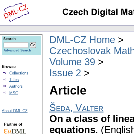
DML-CZ Home
Search
Czechoslovak Math
Advanced Search
Volume 39
Browse
Issue 2
Collections
Titles
Article
Authors
MSC
Šeda, Valter
About DML-CZ
On a class of linea
Partner of
equations
.
(English