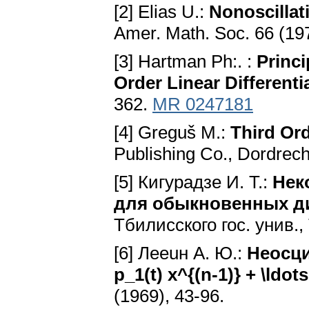
[2] Elias U.:
Nonoscillat
Amer. Math. Soc. 66 (19
[3] Hartman Ph:. :
Princi
Order Linear Differenti
362.
MR 0247181
[4] Greguš M.:
Third Ord
Publishing Co., Dordrech
[5] Кигурадзе И. Т.:
Нек
для обыкновенных д
Тбилисского гос. унив.
[6] Лeeuн A. Ю.:
Неосци
p_1(t) x^{(n-1)} + \ldots
(1969), 43-96.