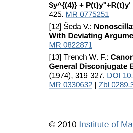
$y^{(4)} + P(t)y"+R(t)y'
425.
MR 0775251
[12] Šeda V.:
Nonoscilla
With Deviating Argume
MR 0822871
[13] Trench W. F.:
Canon
General Disconjugate 
(1974), 319-327.
DOI 10
MR 0330632
|
Zbl 0289.
© 2010
Institute of 