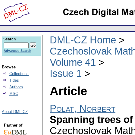
DML-CZ Home
Search
Czechoslovak Math
Advanced Search
Volume 41
Browse
Issue 1
Collections
Titles
Article
Authors
MSC
Polat, Norbert
About DML-CZ
Spanning trees of 
Partner of
Czechoslovak Math