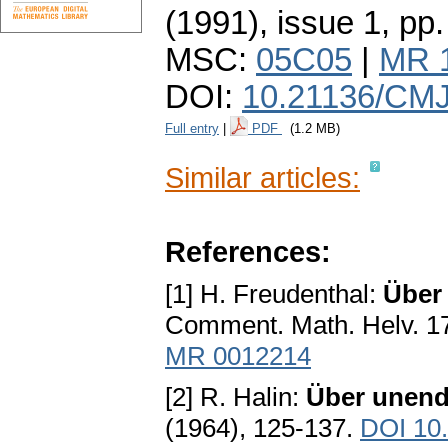
(1991), issue 1
,
pp.
MSC:
05C05
|
MR 
DOI:
10.21136/CMJ
Full entry
|
PDF
(1.2 MB)
Similar articles:
References:
[1] H. Freudenthal:
Über
Comment. Math. Helv. 17
MR 0012214
[2] R. Halin:
Über unend
(1964), 125-137.
DOI 10