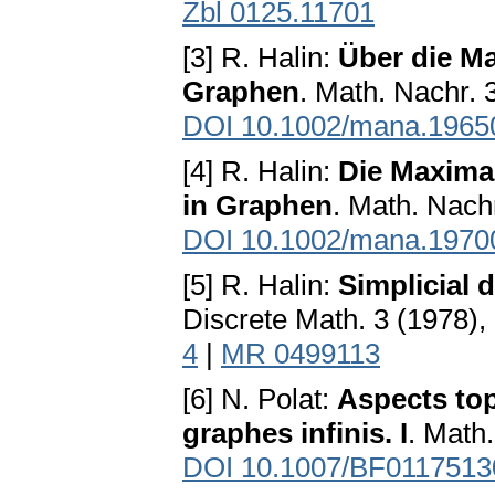
Zbl 0125.11701
[3] R. Halin:
Über die M
Graphen
. Math. Nachr. 
DOI 10.1002/mana.1965
[4] R. Halin:
Die Maxima
in Graphen
. Math. Nach
DOI 10.1002/mana.1970
[5] R. Halin:
Simplicial 
Discrete Math. 3 (1978),
4
|
MR 0499113
[6] N. Polat:
Aspects top
graphes infinis. I
. Math
DOI 10.1007/BF0117513