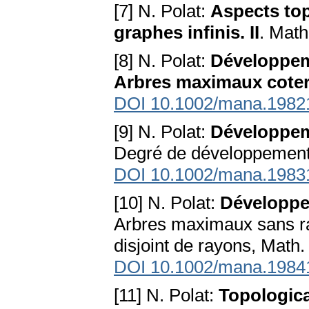
[7] N. Polat:
Aspects top
graphes infinis. II
. Math
[8] N. Polat:
Développeme
Arbres maximaux cote
DOI 10.1002/mana.1982
[9] N. Polat:
Développeme
Degré de développement 
DOI 10.1002/mana.1983
[10] N. Polat:
Développem
Arbres maximaux sans r
disjoint de rayons, Math
DOI 10.1002/mana.1984
[11] N. Polat:
Topologica