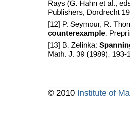
Rays (G. Hahn et al., e
Publishers, Dordrecht 1
[12] P. Seymour, R. Th
counterexample
. Prepri
[13] B. Zelinka:
Spanning
Math. J. 39 (1989), 193-
© 2010
Institute of 