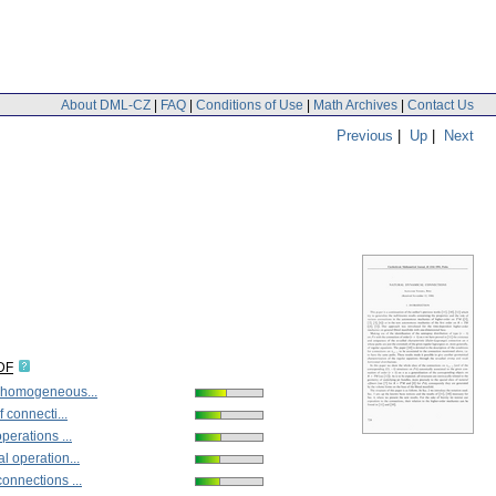
About DML-CZ
|
FAQ
|
Conditions of Use
|
Math Archives
|
Contact Us
Previous
|
Up
|
Next
DF
 homogeneous...
f connecti...
perations ...
l operation...
onnections ...