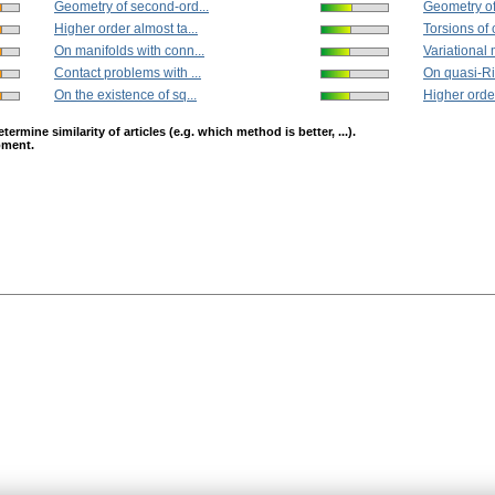
Geometry of second-ord...
Geometry of
Higher order almost ta...
Torsions of 
On manifolds with conn...
Variational 
Contact problems with ...
On quasi-Ri
On the existence of sq...
Higher order
mine similarity of articles (e.g. which method is better, ...).
opment.