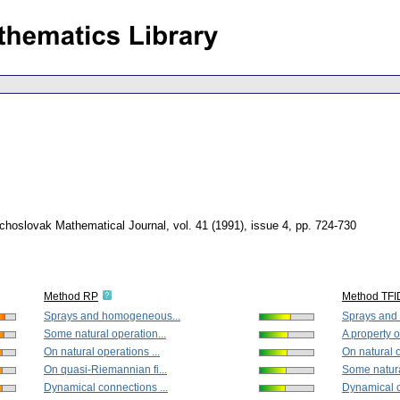
choslovak Mathematical Journal
,
vol. 41 (1991), issue 4
,
pp. 724-730
Method RP
Method TFI
Sprays and homogeneous...
Sprays and
Some natural operation...
A property o
On natural operations ...
On natural o
On quasi-Riemannian fi...
Some natura
Dynamical connections ...
Dynamical c