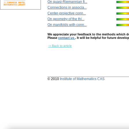
On quasi-Riemannian fi...
Connections in associa...
Center-projective conn...
On geometry of the thi...
On manifolds with conn...
We appreciate your feedback to the methods which deter
Please
contact us
. It will be helpful for future devel
-> Back to article
© 2010
Institute of Mathematics CAS