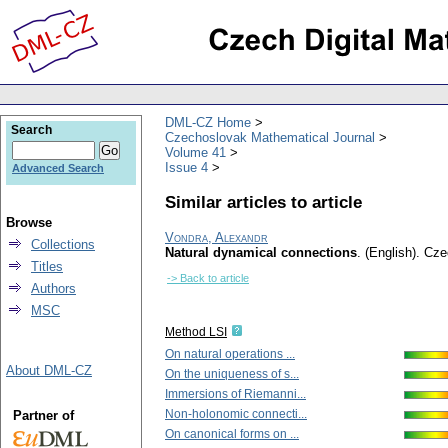
DML-CZ Home
Search
Czechoslovak Mathematical Journal
Volume 41
Issue 4
Advanced Search
Similar articles to article
Browse
Vondra, Alexandr
Collections
Natural dynamical connections
.
(English).
Cze
Titles
-> Back to article
Authors
MSC
Method LSI
On natural operations ...
About DML-CZ
On the uniqueness of s...
Immersions of Riemanni...
Non-holonomic connecti...
Partner of
On canonical forms on ...