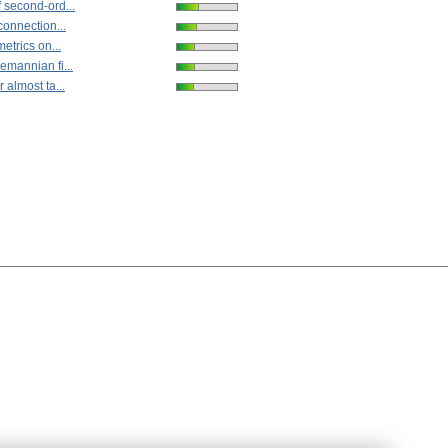
 second-ord...
connection...
metrics on...
emannian fi...
 almost ta...