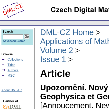
DML-CZ Home
Search
Applications of Ma
Advanced Search
Volume 2
Browse
Issue 1
Collections
Titles
Article
Authors
MSC
Upozornění. Nový 
About DML-CZ
Geophysica et Ge
Partner of
[Annoucement. New