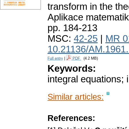
transform in the the
Aplikace matematik
pp. 184-213
MSC:
42-25
|
MR 0
10.21136/AM.1961
Full entry
|
PDF
(4.2 MB)
Keywords:
integral equations; 
Similar articles:
References: