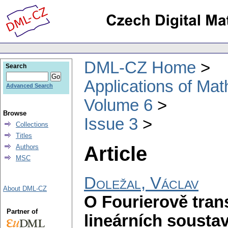
DML-CZ Home
Search
Applications of Ma
Advanced Search
Volume 6
Browse
Issue 3
Collections
Titles
Article
Authors
MSC
Doležal, Václav
About DML-CZ
O Fourierově trans
Partner of
lineárních sousta