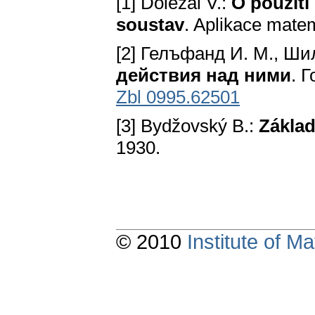
[1] Doležal V.:
O použití
soustav
. Aplikace matem
[2] Гелъфанд И. M., Шил
действия над ними
. 
Zbl 0995.62501
[3] Bydžovský В.:
Základ
1930.
© 2010
Institute of 