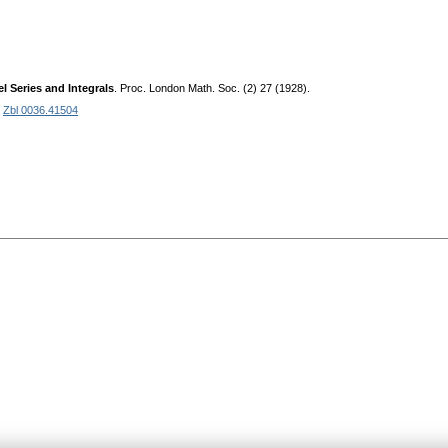
 Series and Integrals
. Proc. London Math. Soc. (2) 27 (1928).
.
Zbl 0036.41504