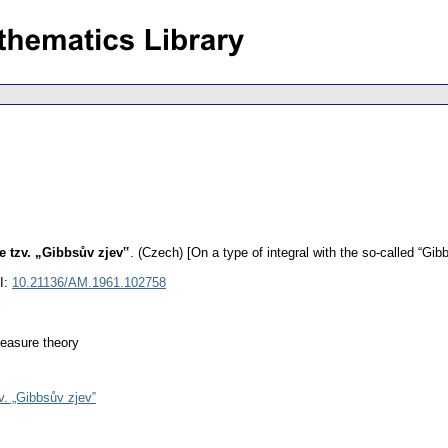
e tzv. „Gibbsův zjev‟
.
(Czech) [On a type of integral with the so-called “Gi
I:
10.21136/AM.1961.102758
 measure theory
v. „Gibbsův zjev‟