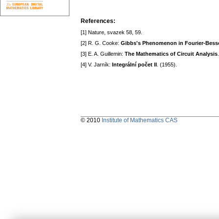
References:
[1] Nature, svazek 58, 59.
[2] R. G. Cooke:
Gibbs's Phenomenon in Fourier-Bessel
[3] E. A. Guillemin:
The Mathematics of Circuit Analysis
[4] V. Jarník:
Integrální počet II
. (1955).
© 2010
Institute of Mathematics CAS