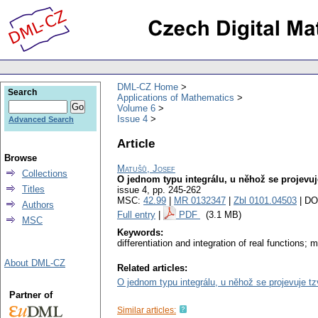
DML-CZ Home
Search
Applications of Mathematics
Volume 6
Issue 4
Advanced Search
Article
Browse
Matušů, Josef
Collections
O jednom typu integrálu, u něhož se projevuj
Titles
issue 4
,
pp. 245-262
MSC:
42.99
|
MR 0132347
|
Zbl 0101.04503
| DO
Authors
Full entry
|
PDF
(3.1 MB)
MSC
Keywords:
differentiation and integration of real functions;
About DML-CZ
Related articles:
O jednom typu integrálu, u něhož se projevuje tz
Partner of
Similar articles: