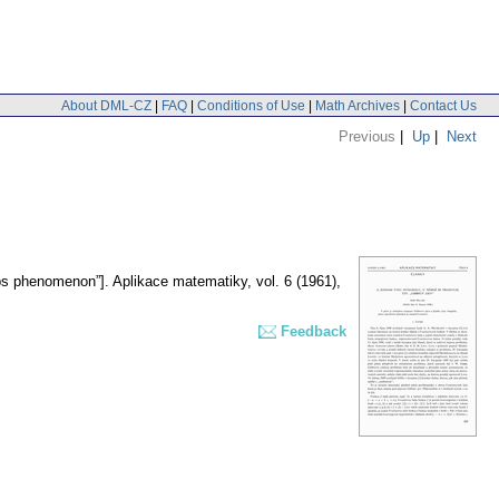
About DML-CZ
|
FAQ
|
Conditions of Use
|
Math Archives
|
Contact Us
Previous
|
Up
|
Next
bbs phenomenon”].
Aplikace matematiky
,
vol. 6 (1961),
Feedback