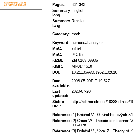
Pages:
331-343
Summary
English
lang:
Summary
Russian
lang:
Category:
math
Keyword:
numerical analysis
MSC:
78.54
MSC:
94C15
idZBL:
Zbl 0109.09905
idMR:
MR0144618
DOI:
10.21136/AM.1962.102816
Date
2008-05-20T17:19:52Z
available:
Last
2020-07-28
updated:
Stable
http://hdl.handle.net/10338.dmlcz/
URL:
Reference:
[1] Knichal V.: O Kirchhoffových 
Reference:
[2] Cauer W.: Theorie der linearen
0069028
Reference:
[3] Doležal V., Vorel Z.: Theory of