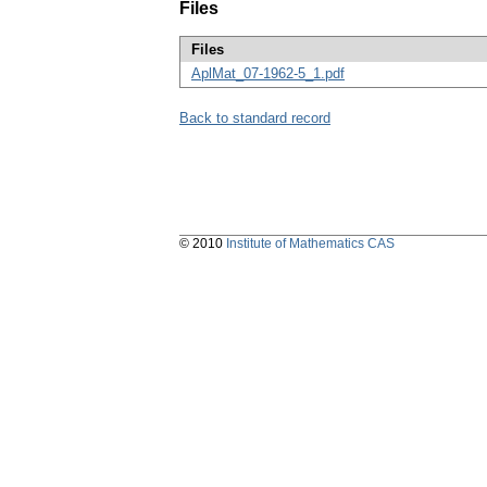
Files
Files
AplMat_07-1962-5_1.pdf
Back to standard record
© 2010
Institute of Mathematics CAS