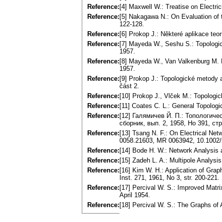
Reference:
[4] Maxwell W.: Treatise on Electr
Reference:
[5] Nakagawa N.: On Evaluation of 
122-128.
Reference:
[6] Prokop J.: Některé aplikace teo
Reference:
[7] Mayeda W., Seshu S.: Topologica
1957.
Reference:
[8] Mayeda W., Van Valkenburg M. 
1957.
Reference:
[9] Prokop J.: Topologické metody
část 2.
Reference:
[10] Prokop J., Vlček M.: Topolog
Reference:
[11] Coates C. L.: General Topologi
Reference:
[12] Галямичев Й. П.: Топологич
сборник, вып. 2, 1958, Но 391, стр
Reference:
[13] Tsang N. F.: On Electrical Net
0058.21603, MR 0063942, 10.1002
Reference:
[14] Bode H. W.: Network Analysis
Reference:
[15] Zadeh L. A.: Multipole Analysi
Reference:
[16] Kim W. H.: Application of Grap
Inst. 271, 1961, No 3, str. 200-22
Reference:
[17] Percival W. S.: Improved Mat
April 1954.
Reference:
[18] Percival W. S.: The Graphs of