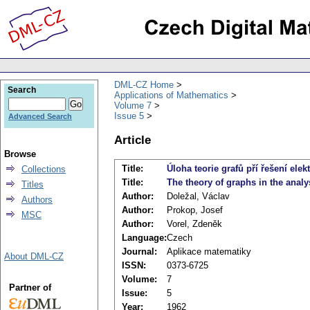
DML-CZ Home
Search
Applications of Mathematics
Volume 7
Issue 5
Advanced Search
Article
Browse
Title:
Úloha teorie grafů pří řešení elekt
Collections
Title:
The theory of graphs in the analys
Titles
Author:
Doležal, Václav
Authors
Author:
Prokop, Josef
MSC
Author:
Vorel, Zdeněk
Language:
Czech
Journal:
Aplikace matematiky
About DML-CZ
ISSN:
0373-6725
Volume:
7
Partner of
Issue:
5
Year:
1962