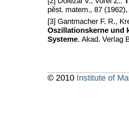
[2] Doležal V., Vorel Z.:
T
pěst. matem., 87 (1962),
[3] Gantmacher F. R., Kr
Oszillationskerne und
Systeme
. Akad. Verlag 
© 2010
Institute of 