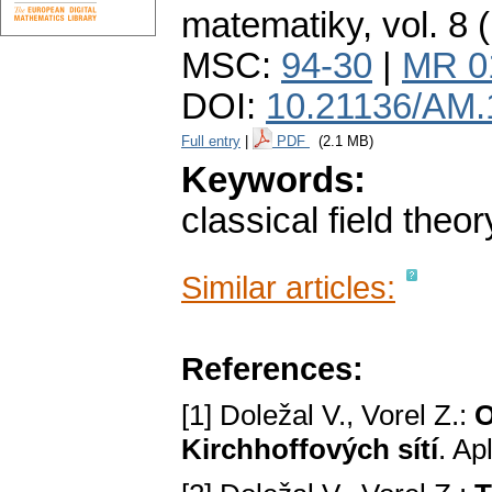
matematiky
,
vol. 8 
MSC:
94-30
|
MR 0
DOI:
10.21136/AM.
Full entry
|
PDF
(2.1 MB)
Keywords:
classical field theor
Similar articles:
References:
[1] Doležal V., Vorel Z.:
O
Kirchhoffových sítí
. Ap