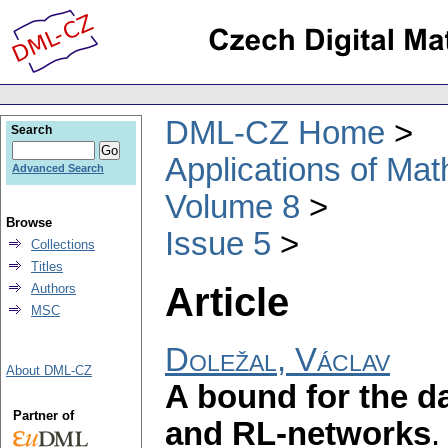
DML-CZ Home
Search
Applications of Ma
Advanced Search
Volume 8
Browse
Issue 5
Collections
Titles
Article
Authors
MSC
Doležal, Václav
About DML-CZ
A bound for the d
Partner of
and RL-networks