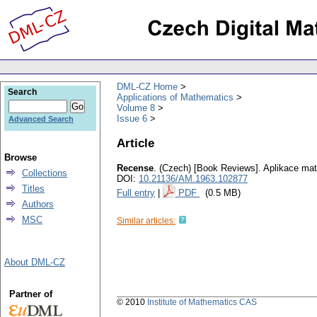
DML-CZ Home
Search
Applications of Mathematics
Volume 8
Issue 6
Advanced Search
Article
Browse
Recense
.
(Czech) [Book Reviews].
Aplikace ma
Collections
DOI:
10.21136/AM.1963.102877
Titles
Full entry
|
PDF
(0.5 MB)
Authors
MSC
Similar articles:
About DML-CZ
Partner of
© 2010
Institute of Mathematics CAS