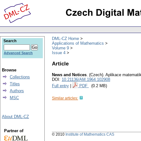
DML-CZ Home
Search
Applications of Mathematics
Volume 9
Issue 4
Advanced Search
Article
Browse
News and Notices
.
(Czech).
Aplikace matemati
Collections
DOI:
10.21136/AM.1964.102908
Titles
Full entry
|
PDF
(0.2 MB)
Authors
MSC
Similar articles:
About DML-CZ
Partner of
© 2010
Institute of Mathematics CAS